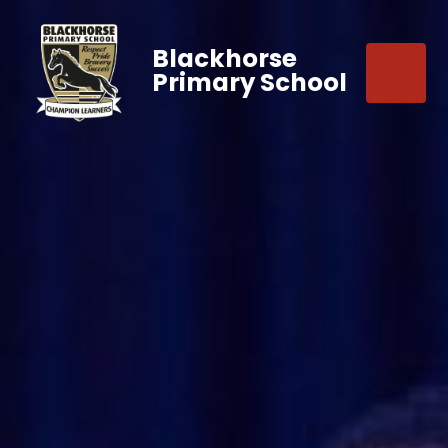
Blackhorse
Primary School