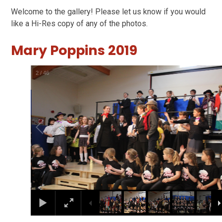
Welcome to the gallery! Please let us know if you would
like a Hi-Res copy of any of the photos.
Mary Poppins 2019
2
/
46