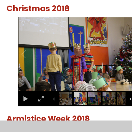
Christmas 2018
2
/
27
Armistice Week 2018
2
/
35