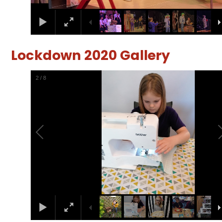
Lockdown 2020 Gallery
2
/
8