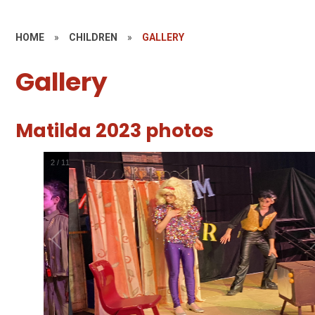
HOME
»
CHILDREN
»
GALLERY
Gallery
Matilda 2023 photos
2
/
11