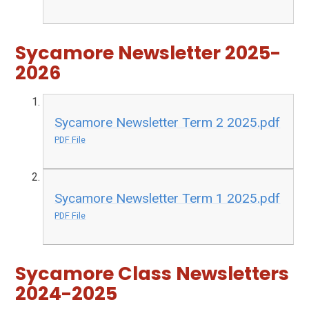
Sycamore Newsletter 2025-
2026
Sycamore Newsletter Term 2 2025.pdf
PDF File
Sycamore Newsletter Term 1 2025.pdf
PDF File
Sycamore Class Newsletters
2024-2025