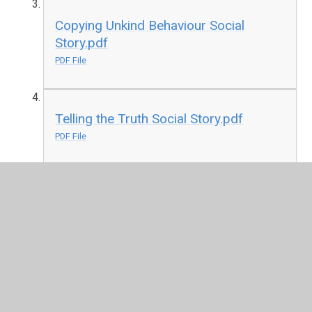
Copying Unkind Behaviour Social
Story.pdf
PDF File
Telling the Truth Social Story.pdf
PDF File
Corona Social Story.pdf
PDF File
Self Isolation Social Story.pdf
PDF File