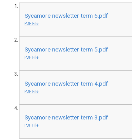
Sycamore newsletter term 6.pdf
PDF File
Sycamore newsletter term 5.pdf
PDF File
Sycamore newsletter term 4.pdf
PDF File
Sycamore newsletter term 3.pdf
PDF File