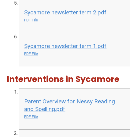
Sycamore newsletter term 2.pdf
PDF File
Sycamore newsletter term 1.pdf
PDF File
Interventions in Sycamore
Parent Overview for Nessy Reading
and Spelling.pdf
PDF File