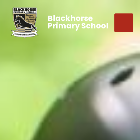
Blackhorse
Primary School