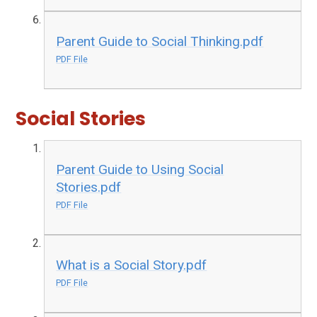
Parent Guide to Social Thinking.pdf
PDF File
Social Stories
Parent Guide to Using Social
Stories.pdf
PDF File
What is a Social Story.pdf
PDF File