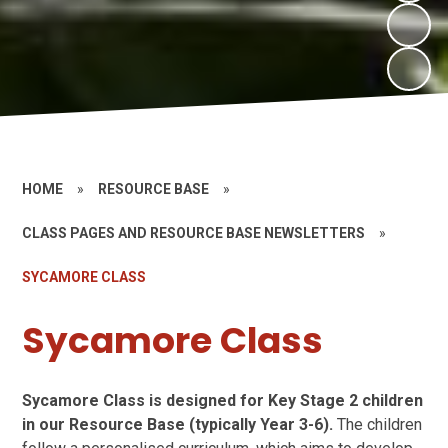
HOME
»
RESOURCE BASE
»
CLASS PAGES AND RESOURCE BASE NEWSLETTERS
»
SYCAMORE CLASS
Sycamore Class
Sycamore Class is designed for Key Stage 2 children
in our Resource Base (typically Year 3-6).
The children