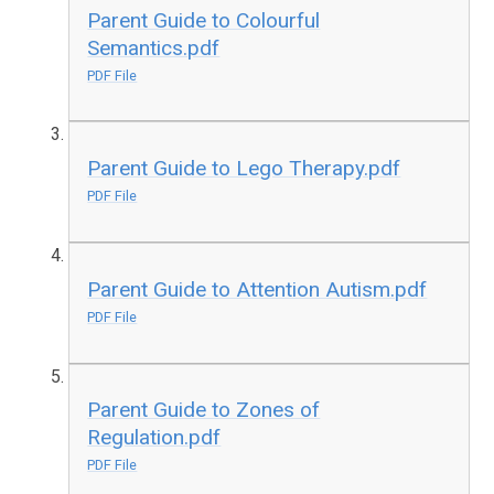
Parent Guide to Colourful
Semantics.pdf
PDF File
Parent Guide to Lego Therapy.pdf
PDF File
Parent Guide to Attention Autism.pdf
PDF File
Parent Guide to Zones of
Regulation.pdf
PDF File