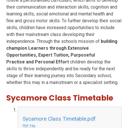
follow a personalised curriculum, which aims to develop
their communication and interaction skills, cognition and
learning skills, social emotional and mental health and
fine and gross motor skills. To further develop their social
skills, children have increased opportunities to include
with their mainstream class developing their
independence. Through the schools mission of
building
champion Learners through
Extensive
Opportunities
,
Expert Tuition
,
Purposeful
Practise
and
Personal Effort
children develop the
skills to thrive independently and be ready for the next
stage of their learning journey into Secondary school,
whether this may in a mainstream or a specialist setting.
Sycamore Class Timetable
Sycamore Class Timetable.pdf
PDF File