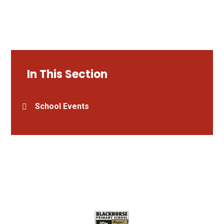
In This Section
School Events