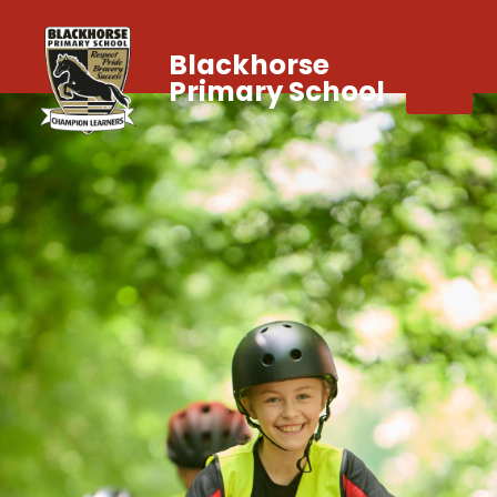
Blackhorse
Primary School