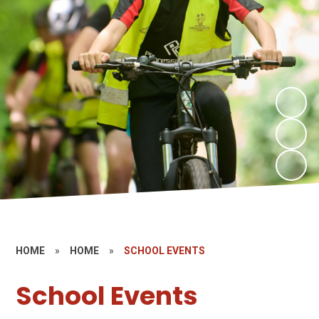
HOME
»
HOME
»
SCHOOL EVENTS
School Events