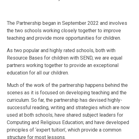
The Partnership began in September 2022 and involves
the two schools working closely together to improve
teaching and provide more opportunities for children.
As two popular and highly rated schools, both with
Resource Bases for children with SEND, we are equal
partners working together to provide an exceptional
education for all our children.
Much of the work of the partnership happens behind the
scenes as it is focused on developing teaching and the
curriculum. So far, the partnership has devised highly-
successful reading, writing and strategies which are now
used at both schools; have shared subject leaders for
Computing and Religious Education; and have developed
principles of ‘expert tuition’, which provide a common
structure for most lessons.