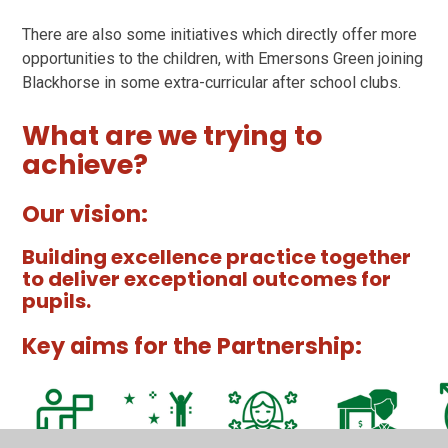
There are also some initiatives which directly offer more
opportunities to the children, with Emersons Green joining
Blackhorse in some extra-curricular after school clubs.
What are we trying to
achieve?
Our vision:
Building excellence practice together
to deliver exceptional outcomes for
pupils.
Key aims for the Partnership: