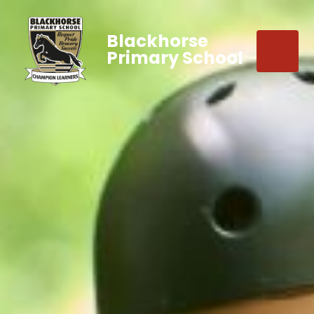
Blackhorse
Primary School