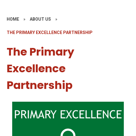
HOME
»
ABOUT US
»
THE PRIMARY EXCELLENCE PARTNERSHIP
The Primary
Excellence
Partnership