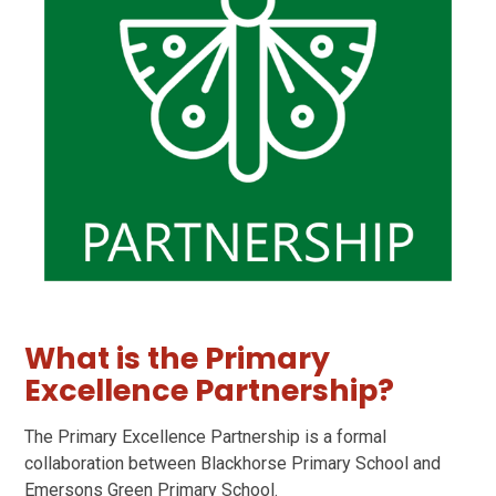
What is the Primary
Excellence Partnership?
The Primary Excellence Partnership is a formal
collaboration between Blackhorse Primary School and
Emersons Green Primary School.