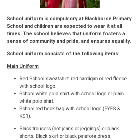
School uniform is compulsory at Blackhorse Primary
School and children are expected to wear it at all
times. The school believes that uniform fosters a
sense of community and pride, and ensures equality.
School uniform consists of the following items:
Main Uniform
Red School sweatshirt, red cardigan or red fleece
with school logo.
School white polo shirt with school logo or plain
white polo shirt.
School red book bag with school logo (EYFS &
KS1).
Black trousers (not jeans or jeggings) or black
shorts; Black skirt or black pinafore dress.