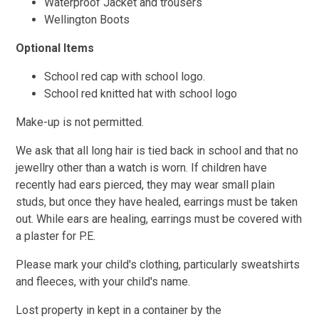
Waterproof Jacket and trousers
Wellington Boots
Optional Items
School red cap with school logo.
School red knitted hat with school logo
Make-up is not permitted.
We ask that all long hair is tied back in school and that no
jewellry other than a watch is worn. If children have
recently had ears pierced, they may wear small plain
studs, but once they have healed, earrings must be taken
out. While ears are healing, earrings must be covered with
a plaster for P.E.
Please mark your child's clothing, particularly sweatshirts
and fleeces, with your child's name.
Lost property in kept in a container by the