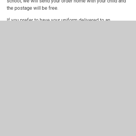
school, we will send your order home with your child and
the postage will be free.
If you prefer to have your uniform delivered to an
alternative address, there will be a charge for postage.
Saffron Apparel offer a no quibble money-back guarantee
if you are not happy with your purchase and as long as the
goods have not been worn or washed.
The School Office has a sample of garments in various
sizes if you would like to check the sizing for your child.
If a child comes to school without the proper uniform, we
will seek to find out from parents whether there are any
barriers to this, but the expectation is that all children will
wear the correct uniform at school.