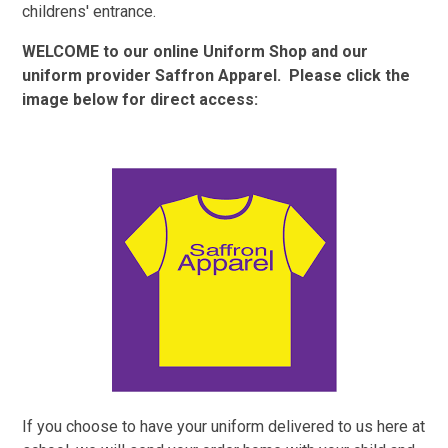
childrens' entrance.
WELCOME to our online Uniform Shop and our
uniform provider Saffron Apparel. Please click the
image below for direct access:
If you choose to have your uniform delivered to us here at