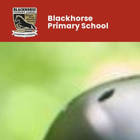
Blackhorse
Primary School