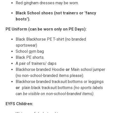
Red gingham dresses may be worn.
Black School shoes (not trainers or 'fancy
boots').
PE Uniform (can be worn only on PE Days):
Black Blackhorse PE T-shirt (no branded
sportswear)
School gym bag
Black PE shorts.
A pair of trainers/ daps
Blackhorse branded Hoodie
or
Main school jumper
(no non-school-branded items please).
Blackhorse branded tracksuit bottoms or leggings
or
plain black tracksuit bottoms
(no sports labels
can be visible on non-school-branded items).
EYFS Children: