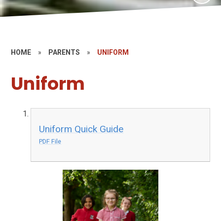
HOME
»
PARENTS
»
UNIFORM
Uniform
Uniform Quick Guide
PDF File