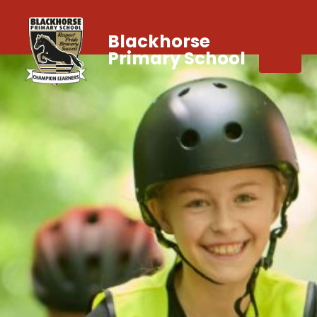
Blackhorse
Primary School