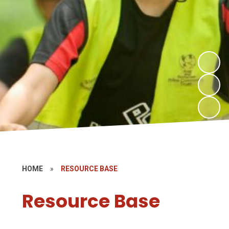
HOME
»
RESOURCE BASE
Resource Base