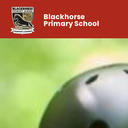
Blackhorse
Primary School