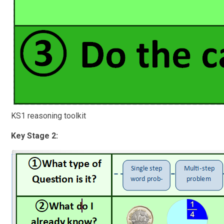
KS1 reasoning toolkit
Key Stage 2: