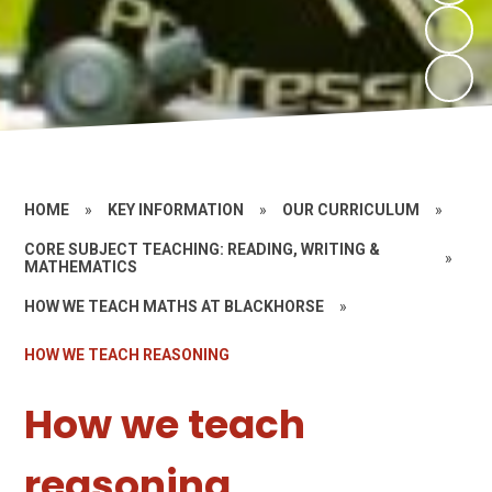
HOME
»
KEY INFORMATION
»
OUR CURRICULUM
»
CORE SUBJECT TEACHING: READING, WRITING &
»
MATHEMATICS
HOW WE TEACH MATHS AT BLACKHORSE
»
HOW WE TEACH REASONING
How we teach
reasoning