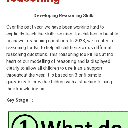
Developing Reasoning Skills
Over the past year, we have been working hard to
explicitly teach the skills required for children to be able
to answer reasoning questions. In 2023, we created a
reasoning toolkit to help all children access different
reasoning questions. This reasoning toolkit lies at the
heart of our modelling of reasoning and is displayed
clearly to allow all children to use it as a support
throughout the year. It is based on 3 or 6 simple
questions to provide children with a structure to hang
their knowledge on.
Key Stage 1: