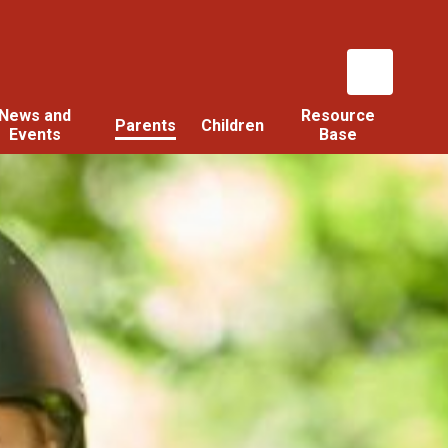
News and
Resource
Parents
Children
Events
Base