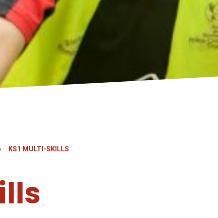
»
KS1 MULTI-SKILLS
lls