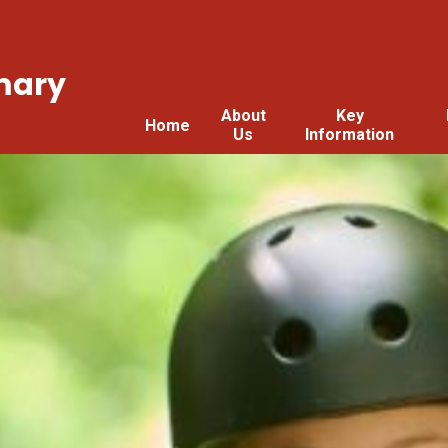
mary
About
Key
Home
Us
Information