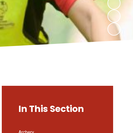
In This Section
Archery