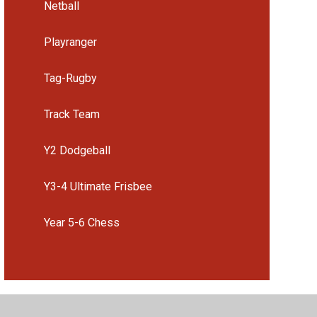
Netball
Playranger
Tag-Rugby
Track Team
Y2 Dodgeball
Y3-4 Ultimate Frisbee
Year 5-6 Chess