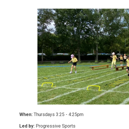
When:
Thursdays 3:25 - 4:25pm
Led by:
Progressive Sports