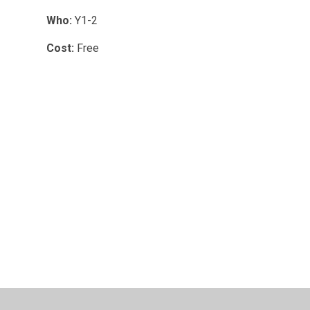
Who:
Y1-2
Cost:
Free