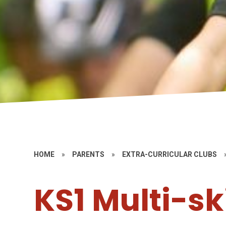
HOME
»
PARENTS
»
EXTRA-CURRICULAR CLUBS
KS1 Multi-ski