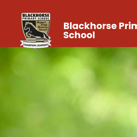
Blackhorse Pri
School