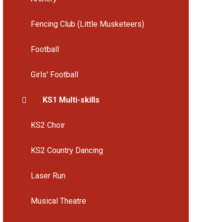
Fencing Club (Little Musketeers)
Football
Girls' Football
KS1 Multi-skills
KS2 Choir
KS2 Country Dancing
Laser Run
Musical Theatre