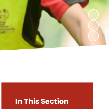
In This Section