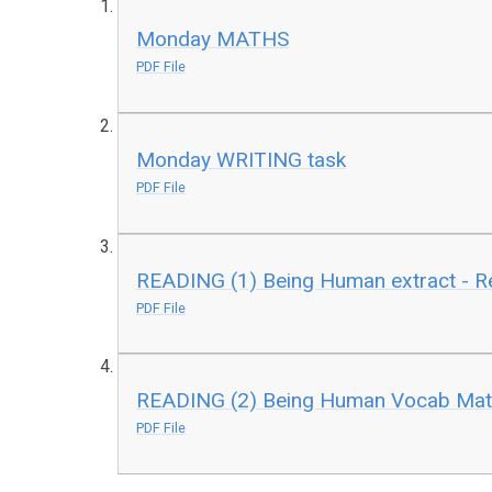
Monday MATHS
PDF File
Monday WRITING task
PDF File
READING (1) Being Human extract - Re
PDF File
READING (2) Being Human Vocab Mat
PDF File