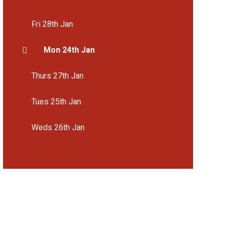
Fri 28th Jan
Mon 24th Jan
Thurs 27th Jan
Tues 25th Jan
Weds 26th Jan