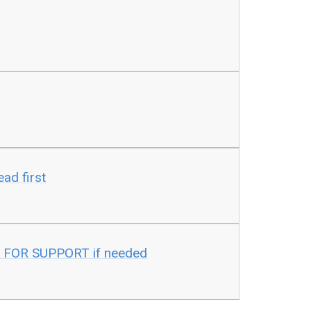
ad first
 FOR SUPPORT if needed