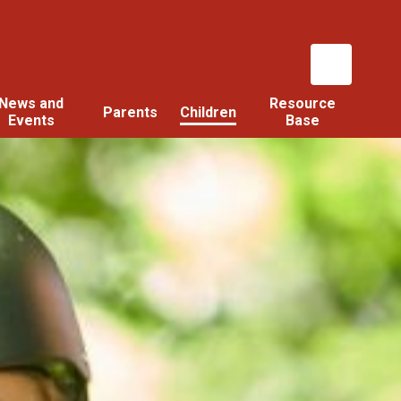
News and
Resource
Parents
Children
Events
Base