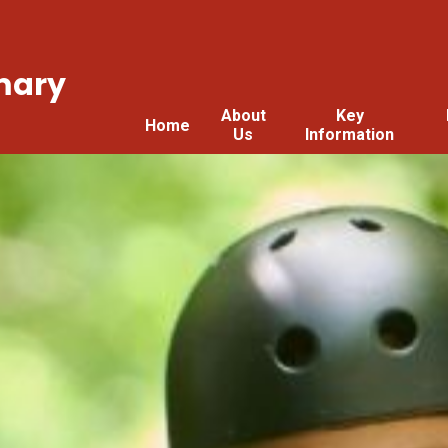
mary
About
Key
Home
Us
Information