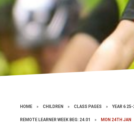
HOME
»
CHILDREN
»
CLASS PAGES
»
YEAR 6 25-
REMOTE LEARNER WEEK BEG: 24.01
»
MON 24TH JAN