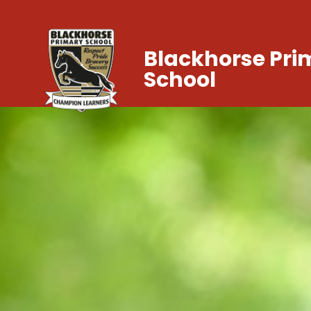
Blackhorse Pri
School