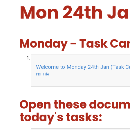
Mon 24th J
Monday - Task Ca
Welcome to Monday 24th Jan (Task C
PDF File
Open these docum
today's tasks: