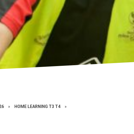
26
»
HOME LEARNING T3 T4
»