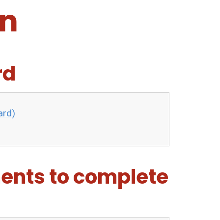
an
rd
ard)
ents to complete