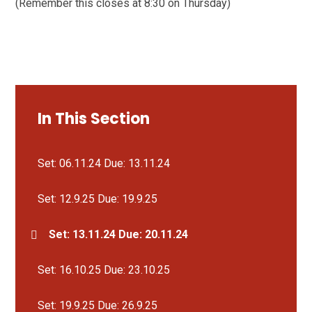
(Remember this closes at 8:30 on Thursday)
In This Section
Set: 06.11.24 Due: 13.11.24
Set: 12.9.25 Due: 19.9.25
Set: 13.11.24 Due: 20.11.24
Set: 16.10.25 Due: 23.10.25
Set: 19.9.25 Due: 26.9.25