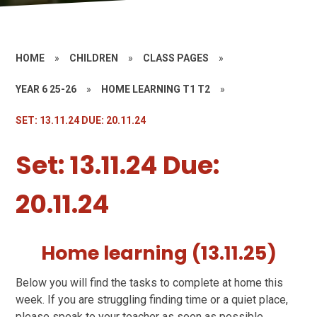
HOME
»
CHILDREN
»
CLASS PAGES
»
YEAR 6 25-26
»
HOME LEARNING T1 T2
»
SET: 13.11.24 DUE: 20.11.24
Set: 13.11.24 Due:
20.11.24
Home learning (13.11.25)
Below you will find the tasks to complete at home this
week. If you are struggling finding time or a quiet place,
please speak to your teacher as soon as possible.