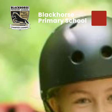
Blackhorse
Primary School