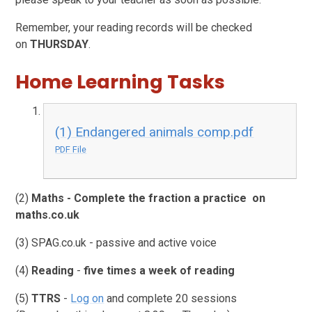
Remember, your reading records will be checked
on
THURSDAY
.
Home Learning Tasks
(1) Endangered animals comp.pdf
PDF File
(2)
Maths - Complete the fraction a practice on
maths.co.uk
(3) SPAG.co.uk - passive and active voice
(4)
Reading
-
five times a week of reading
(5)
TTRS
-
Log on
and complete 20 sessions