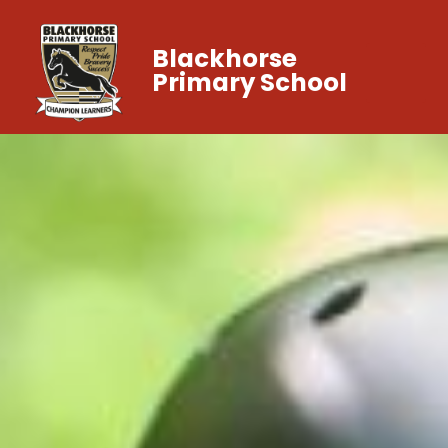
Blackhorse
Primary School