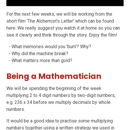
For the next few weeks, we will be working from the
short film 'The Alchemist's Letter' which can be found
here. We really suggest you watch it at home so you can
see it clearly and think through the story. Enjoy the film!
- What memories would you 'burn'? Why?
- Why did the machine break?
- What matters more than gold?
Being a Mathematician
We will be spending the beginning of the week
multiplying 2 to 4 digit numbers by two-digit numbers,
e.g. 236 x 34 before we multiply decimals by whole
numbers.
It would be a good idea to practise some multiplying
numbers together using a written strategy we used in