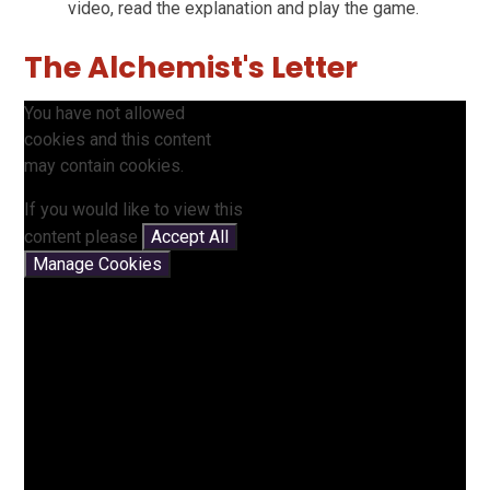
video, read the explanation and play the game.
The Alchemist's Letter
You have not allowed
cookies and this content
may contain cookies.
If you would like to view this
content please
Accept All
Manage Cookies