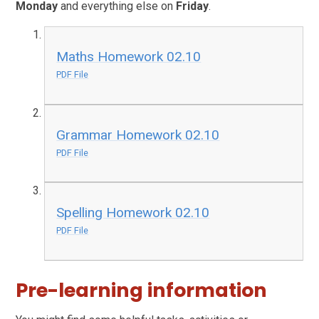
Monday
and everything else on
Friday
.
Maths Homework 02.10
PDF File
Grammar Homework 02.10
PDF File
Spelling Homework 02.10
PDF File
Pre-learning information