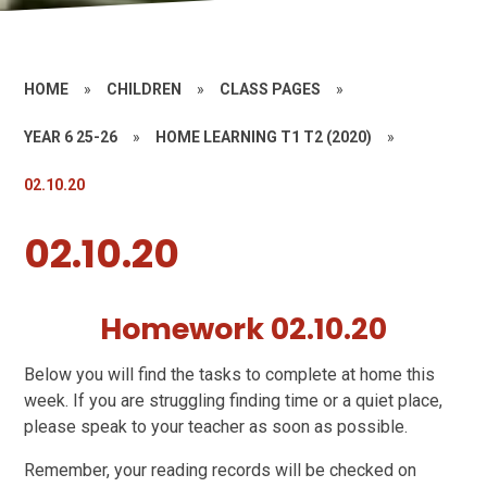
HOME
»
CHILDREN
»
CLASS PAGES
»
YEAR 6 25-26
»
HOME LEARNING T1 T2 (2020)
»
02.10.20
02.10.20
Homework 02.10.20
Below you will find the tasks to complete at home this
week. If you are struggling finding time or a quiet place,
please speak to your teacher as soon as possible.
Remember, your reading records will be checked on