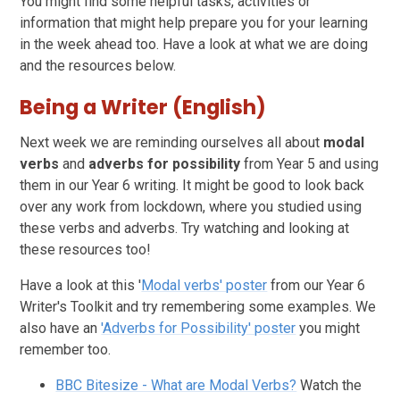
You might find some helpful tasks, activities or
information that might help prepare you for your learning
in the week ahead too. Have a look at what we are doing
and the resources below.
Being a Writer (English)
Next week we are reminding ourselves all about
modal
verbs
and
adverbs for possibility
from Year 5 and using
them in our Year 6 writing. It might be good to look back
over any work from lockdown, where you studied using
these verbs and adverbs. Try watching and looking at
these resources too!
Have a look at this '
Modal verbs' poster
from our Year 6
Writer's Toolkit and try remembering some examples. We
also have an
'Adverbs for Possibility' poster
you might
remember too.
BBC Bitesize - What are Modal Verbs?
Watch the