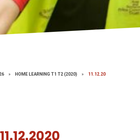
26
»
HOME LEARNING T1 T2 (2020)
»
11.12.20
1.12.2020