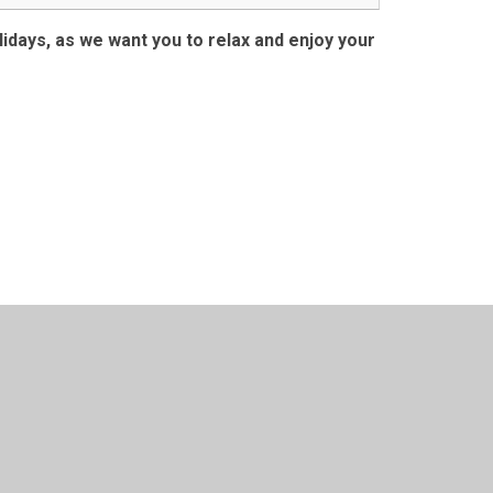
days, as we want you to relax and enjoy your