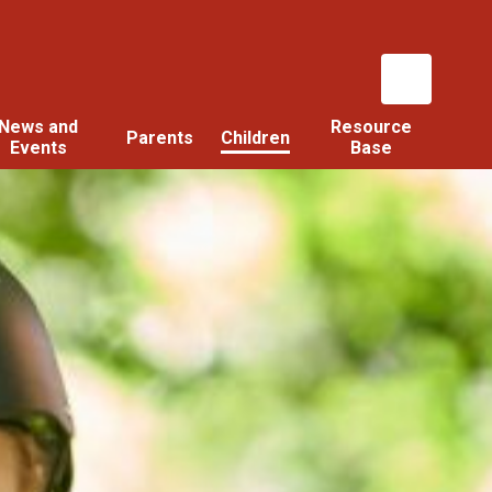
News and
Resource
Parents
Children
Events
Base