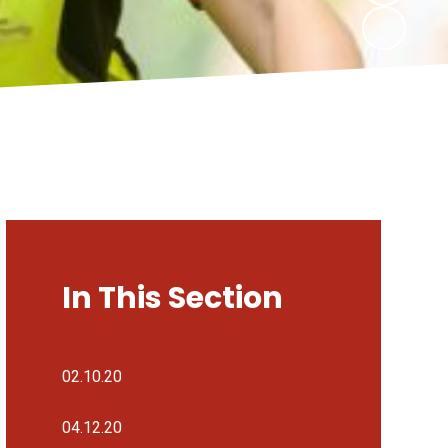
In This Section
02.10.20
04.12.20