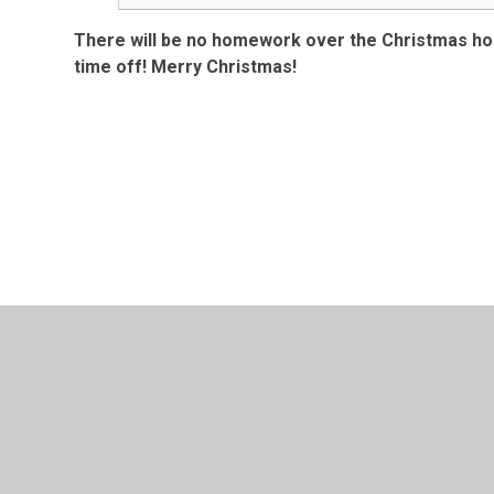
There will be no homework over the Christmas holi
time off! Merry Christmas!