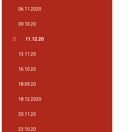
06.11.2020
09.10.20
11.12.20
13.11.20
16.10.20
18.09.20
18.12.2020
20.11.20
23.10.20