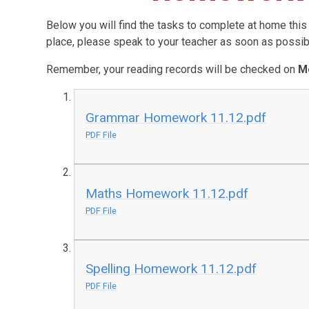
Below you will find the tasks to complete at home this w
place, please speak to your teacher as soon as possib
Remember, your reading records will be checked on
M
Grammar Homework 11.12.pdf
PDF File
Maths Homework 11.12.pdf
PDF File
Spelling Homework 11.12.pdf
PDF File