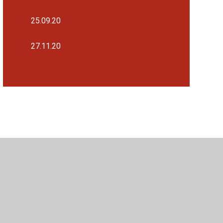
25.09.20
27.11.20