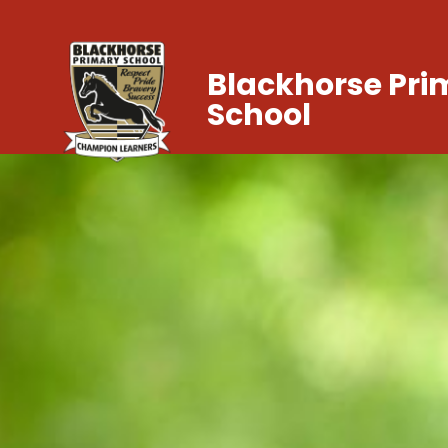
Blackhorse Pri
School