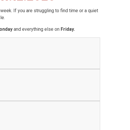
eek. If you are struggling to find time or a quiet
le.
onday
and everything else on
Friday.