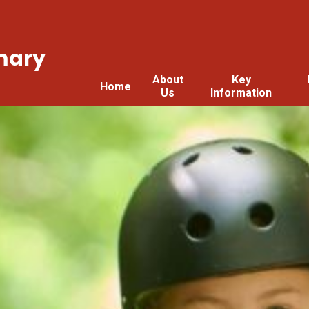
mary
About
Key
Home
Us
Information