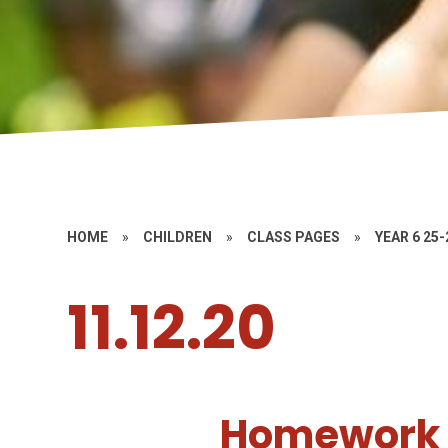
HOME
»
CHILDREN
»
CLASS PAGES
»
YEAR 6 25-
11.12.20
Homework 1