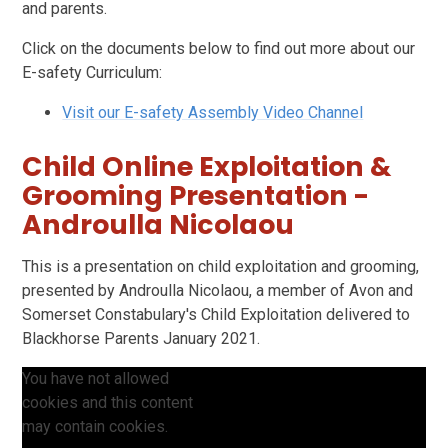
and parents.
Click on the documents below to find out more about our
E-safety Curriculum:
Visit our E-safety Assembly Video Channel
Child Online Exploitation &
Grooming Presentation -
Androulla Nicolaou
This is a presentation on child exploitation and grooming,
presented by Androulla Nicolaou, a member of Avon and
Somerset Constabulary's Child Exploitation delivered to
Blackhorse Parents January 2021.
You have not allowed
cookies and this content
may contain cookies.