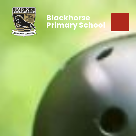
Blackhorse
Primary School