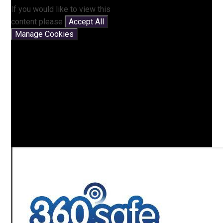
If you would like to view this
content please
Accept All
Manage Cookies