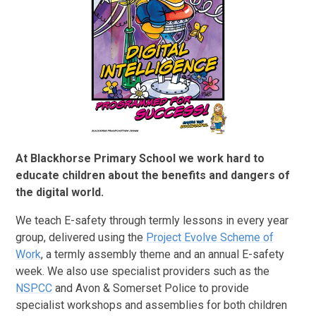
At Blackhorse Primary School we work hard to
educate children about the benefits and dangers of
the digital world.
We teach E-safety through termly lessons in every year
group, delivered using the
Project Evolve Scheme of
Work
, a termly assembly theme and an annual E-safety
week. We also use specialist providers such as the
NSPCC
and Avon & Somerset Police to provide
specialist workshops and assemblies for both children