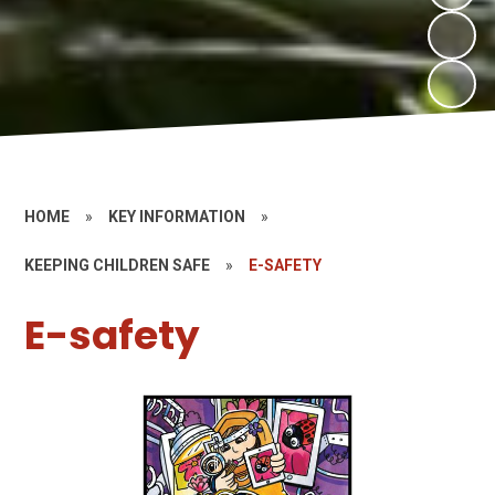
HOME
»
KEY INFORMATION
»
KEEPING CHILDREN SAFE
»
E-SAFETY
E-safety