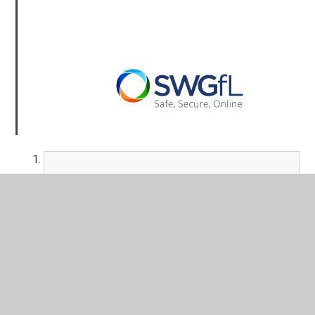
Project Evolve Termly E-safety
Objectives covered in each year group
PDF File
360safe Action Plan Report (29th Feb
24).pdf
PDF File