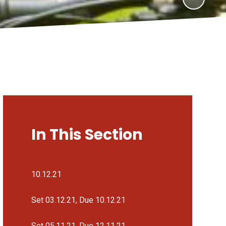
In This Section
10.12.21
Set 03.12.21, Due 10.12.21
Set 05.11.21, Due 12.11.21