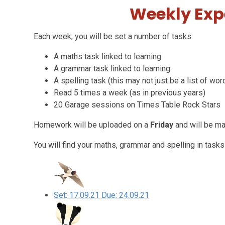
Weekly Exp
Each week, you will be set a number of tasks:
A maths task linked to learning
A grammar task linked to learning
A spelling task (this may not just be a list of wor
Read 5 times a week (as in previous years)
20 Garage sessions on Times Table Rock Stars
Homework will be uploaded on a
Friday
and will be m
You will find your maths, grammar and spelling in tasks
Set: 17.09.21 Due: 24.09.21