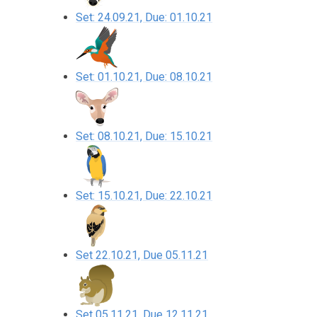
Set: 24.09.21, Due: 01.10.21
Set: 01.10.21, Due: 08.10.21
Set: 08.10.21, Due: 15.10.21
Set: 15.10.21, Due: 22.10.21
Set 22.10.21, Due 05.11.21
Set 05.11.21, Due 12.11.21