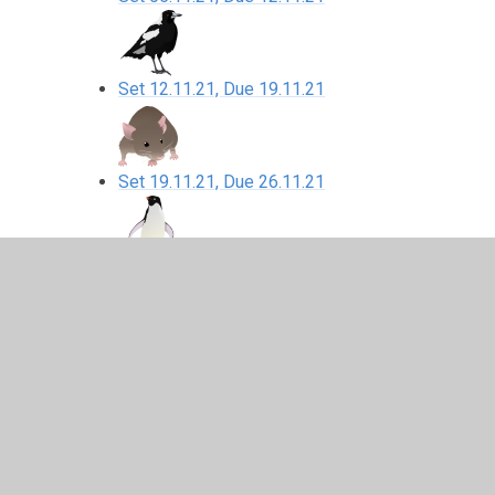
Set 12.11.21, Due 19.11.21
Set 19.11.21, Due 26.11.21
Set 26.11.21, Due 03.12.21
Set 03.12.21, Due 10.12.21
10.12.21