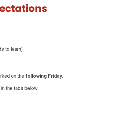
ectations
ds to learn)
arked on the
following Friday
.
 in the tabs below.