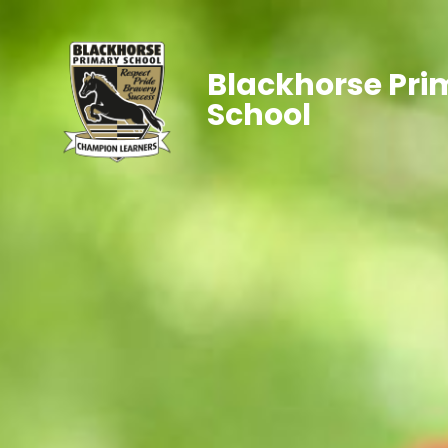
Blackhorse Pri
School