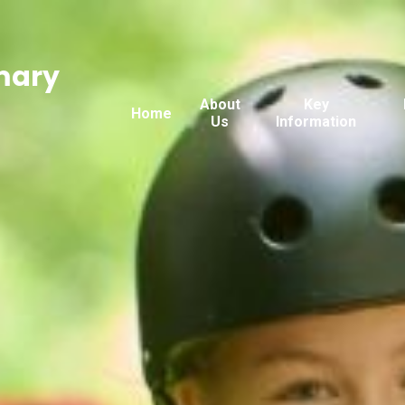
mary
About
Key
Home
Us
Information