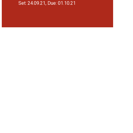
Set: 24.09.21, Due: 01.10.21