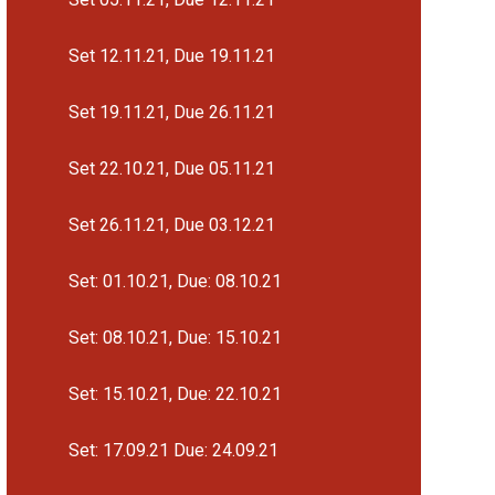
Set 12.11.21, Due 19.11.21
Set 19.11.21, Due 26.11.21
Set 22.10.21, Due 05.11.21
Set 26.11.21, Due 03.12.21
Set: 01.10.21, Due: 08.10.21
Set: 08.10.21, Due: 15.10.21
Set: 15.10.21, Due: 22.10.21
Set: 17.09.21 Due: 24.09.21