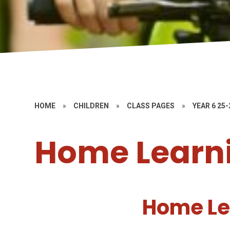
HOME
»
CHILDREN
»
CLASS PAGES
»
YEAR 6 25-
Home Learni
Home Le