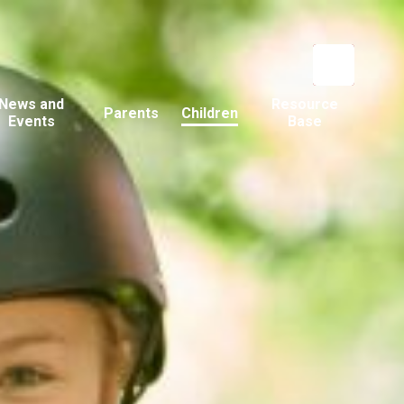
News and
Resource
Parents
Children
Events
Base