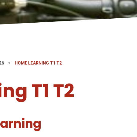
26
»
HOME LEARNING T1 T2
ng T1 T2
arning