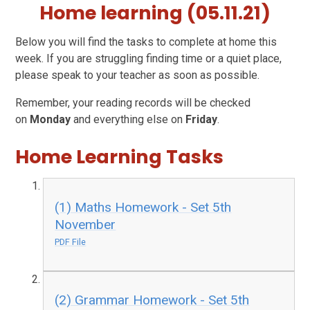
Home learning (05.11.21)
Below you will find the tasks to complete at home this
week. If you are struggling finding time or a quiet place,
please speak to your teacher as soon as possible.
Remember, your reading records will be checked
on
Monday
and everything else on
Friday
.
Home Learning Tasks
(1) Maths Homework - Set 5th
November
PDF File
(2) Grammar Homework - Set 5th