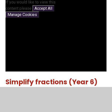
If you would like to view this
content please
Accept All
Manage Cookies
Simplify fractions (Year 6)
Another video showing you how to simplify fractions.
You have not allowed
cookies and this content