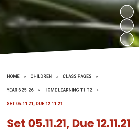
HOME
»
CHILDREN
»
CLASS PAGES
»
YEAR 6 25-26
»
HOME LEARNING T1 T2
»
SET 05.11.21, DUE 12.11.21
Set 05.11.21, Due 12.11.21