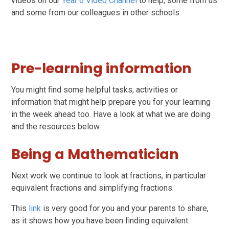
videos on our
Year 6 Video Channel
to help; some from us
and some from our colleagues in other schools.
Pre-learning information
You might find some helpful tasks, activities or
information that might help prepare you for your learning
in the week ahead too. Have a look at what we are doing
and the resources below.
Being a Mathematician
Next work we continue to look at fractions, in particular
equivalent fractions and simplifying fractions.
This
link
is very good for you and your parents to share,
as it shows how you have been finding equivalent