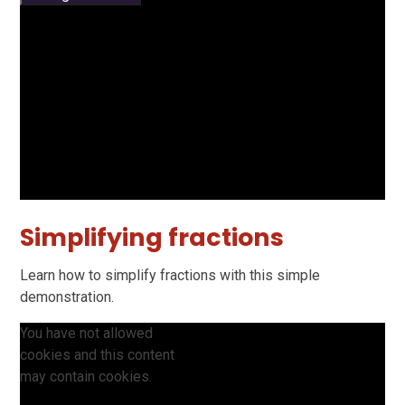
Simplifying fractions
Learn how to simplify fractions with this simple
demonstration.
You have not allowed
cookies and this content
may contain cookies.