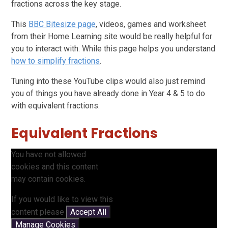
fractions across the key stage.
This
BBC Bitesize page
, videos, games and worksheet
from their Home Learning site would be really helpful for
you to interact with. While this page helps you understand
how to simplify fractions
.
Tuning into these YouTube clips would also just remind
you of things you have already done in Year 4 & 5 to do
with equivalent fractions.
Equivalent Fractions
You have not allowed
cookies and this content
may contain cookies.
If you would like to view this
content please
Accept All
Manage Cookies