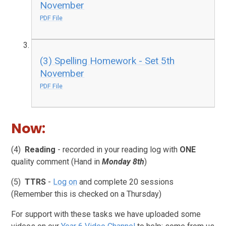
November
PDF File
(3) Spelling Homework - Set 5th
November
PDF File
Now:
(4)
Reading
- recorded in your reading log with
ONE
quality comment (Hand in
Monday 8th
)
(5)
TTRS
-
Log on
and complete 20 sessions
(Remember this is checked on a Thursday)
For support with these tasks we have uploaded some