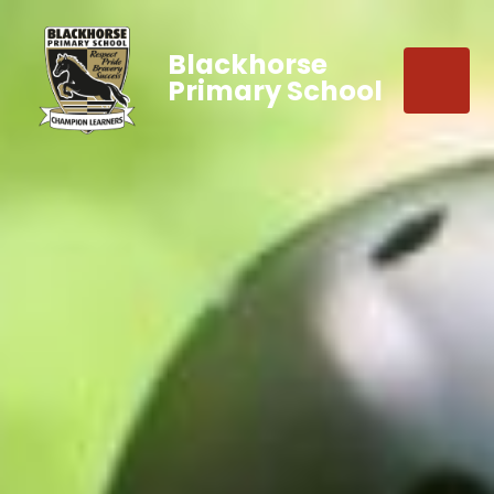
Blackhorse
Primary School