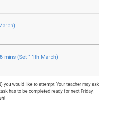
March)
8 mins (Set 11th March)
 you would like to attempt. Your teacher may ask
task has to be completed ready for next Friday.
sh!