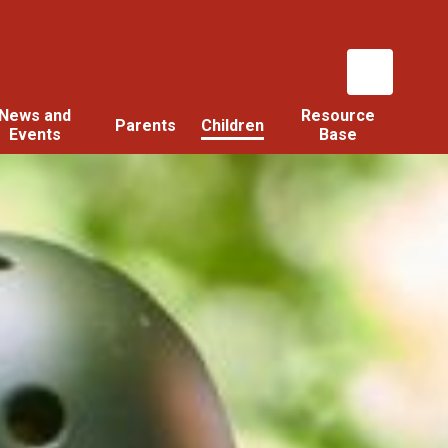
News and
Resource
Parents
Children
Events
Base