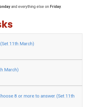
onday
and everything else on
Friday
.
sks
1 (Set 11th March)
th March)
hoose 8 or more to answer (Set 11th