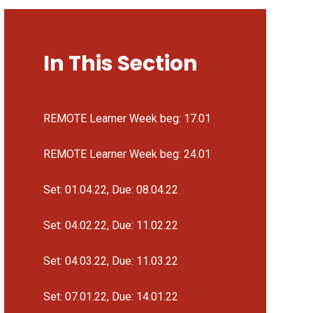
In This Section
REMOTE Learner Week beg: 17.01
REMOTE Learner Week beg: 24.01
Set: 01.04.22, Due: 08.04.22
Set: 04.02.22, Due: 11.02.22
Set: 04.03.22, Due: 11.03.22
Set: 07.01.22, Due: 14.01.22