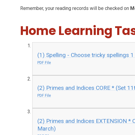
Remember, your reading records will be checked on
M
Home Learning Ta
(1) Spelling - Choose tricky spellings 
PDF File
(2) Primes and Indices CORE * (Set 11
PDF File
(2) Primes and Indices EXTENSION * C
March)