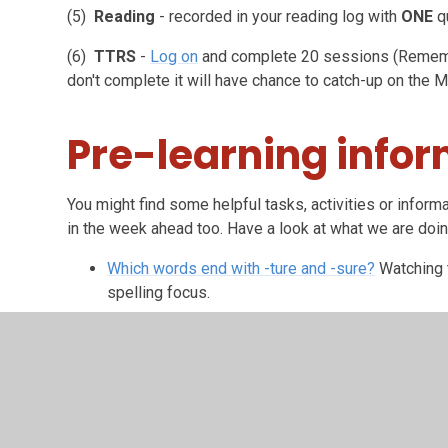
(5)
Reading
- recorded in your reading log with
ONE
q
(6)
TTRS
-
Log on
and complete 20 sessions (Rememb
don't complete it will have chance to catch-up on the 
Pre-learning info
You might find some helpful tasks, activities or informa
in the week ahead too. Have a look at what we are doi
Which words end with -ture and -sure?
Watching t
spelling focus.
Being a Reader
Have a sneak-peek at our text for next weeks' reading
will be reading. At the end of the week, we will be comp