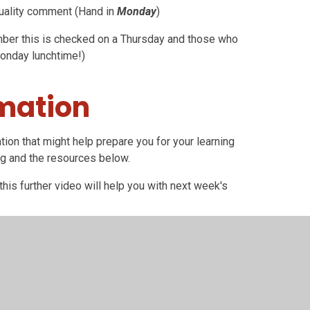
uality comment (Hand in
Monday
)
er this is checked on a Thursday and those who
Monday lunchtime!)
rmation
tion that might help prepare you for your learning
ng and the resources below.
his further video will help you with next week's
 texts. There are
three
short text extracts which
aring all three texts together.