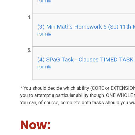
PDF File
(3) MiniMaths Homework 6 (Set 11th 
PDF File
(4) SPaG Task - Clauses TIMED TASK 
PDF File
*
You should decide which ability (CORE or EXTENSION)
you to attempt a particular ability though. ONE WHOLE 
You can, of course, complete both tasks should you wi
Now: