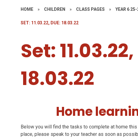
HOME
»
CHILDREN
»
CLASS PAGES
»
YEAR 6 25-
SET: 11.03.22, DUE: 18.03.22
Set: 11.03.22
18.03.22
Home learnin
Below you will find the tasks to complete at home this 
place, please speak to your teacher as soon as possib