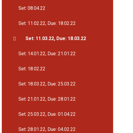
Set: 08.04.22
Set: 11.02.22, Due: 18.02.22
Set: 11.03.22, Due: 18.03.22
Set: 14.01.22, Due: 21.01.22
Set: 18.02.22
Set: 18.03.22, Due: 25.03.22
Set: 21.01.22, Due: 28.01.22
Set: 25.03.22, Due: 01.04.22
Set: 28.01.22, Due: 04.02.22