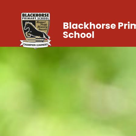
Blackhorse Pri
School