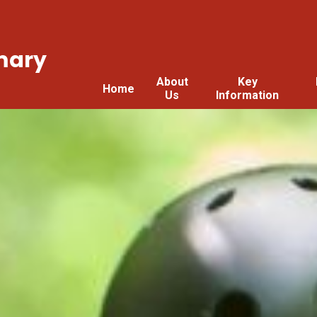
mary
About
Key
Home
Us
Information