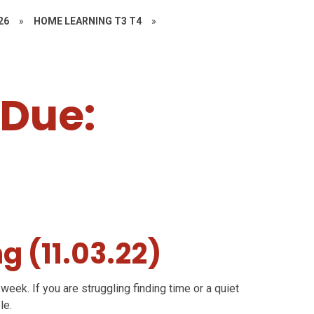
26
»
HOME LEARNING T3 T4
»
, Due:
g (11.03.22)
week. If you are struggling finding time or a quiet
le.