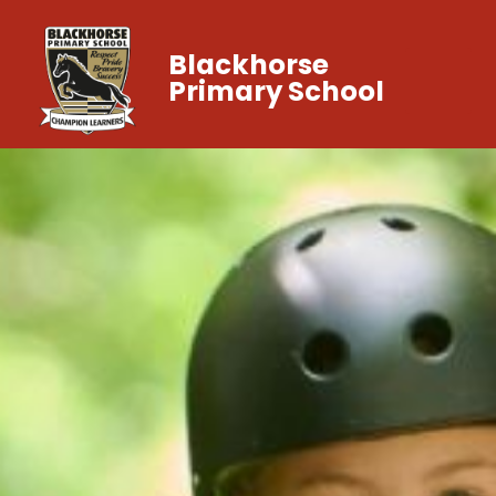
Blackhorse
Primary School