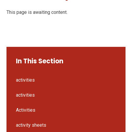
This page is awaiting content.
In This Section
activities
activities
Activities
activity sheets