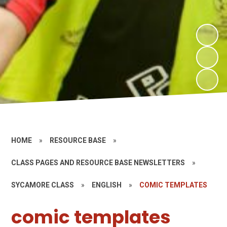
HOME
»
RESOURCE BASE
»
CLASS PAGES AND RESOURCE BASE NEWSLETTERS
»
SYCAMORE CLASS
»
ENGLISH
»
COMIC TEMPLATES
comic templates