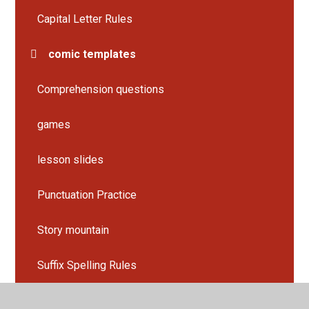
Capital Letter Rules
comic templates
Comprehension questions
games
lesson slides
Punctuation Practice
Story mountain
Suffix Spelling Rules
Work sheets