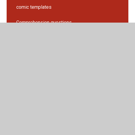
comic templates
Comprehension questions
games
lesson slides
Punctuation Practice
Story mountain
Suffix Spelling Rules
Work sheets