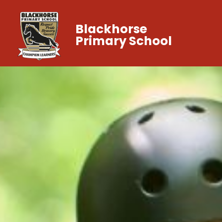
Blackhorse
Primary School