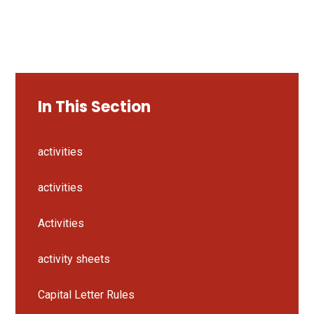
In This Section
activities
activities
Activities
activity sheets
Capital Letter Rules