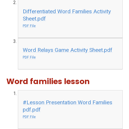
Differentiated Word Families Activity
Sheet.pdf
PDF File
Word Relays Game Activity Sheet.pdf
PDF File
Word families lesson
#Lesson Presentation Word Families
pdf.pdf
PDF File