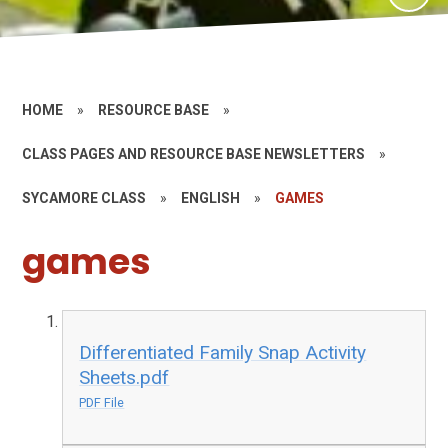
HOME
»
RESOURCE BASE
»
CLASS PAGES AND RESOURCE BASE NEWSLETTERS
»
SYCAMORE CLASS
»
ENGLISH
»
GAMES
games
Differentiated Family Snap Activity
Sheets.pdf
PDF File