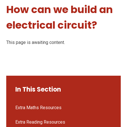
How can we build an
electrical circuit?
This page is awaiting content.
In This Section
Extra Maths Resources
Extra Reading Resources