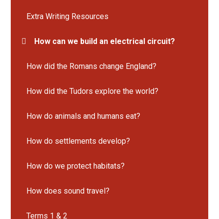
Extra Writing Resources
How can we build an electrical circuit?
How did the Romans change England?
How did the Tudors explore the world?
How do animals and humans eat?
How do settlements develop?
How do we protect habitats?
How does sound travel?
Terms 1 & 2