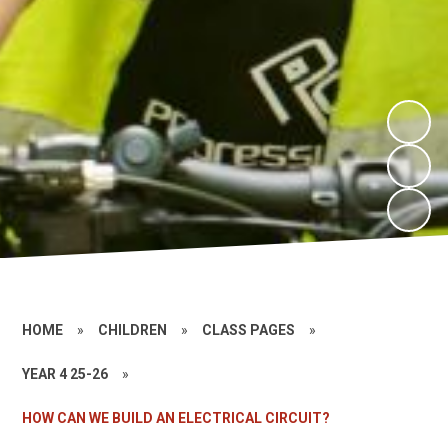
HOME
»
CHILDREN
»
CLASS PAGES
»
YEAR 4 25-26
»
HOW CAN WE BUILD AN ELECTRICAL CIRCUIT?