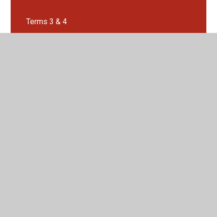
Terms 3 & 4
Terms 5 & 6
Where does our water come from?