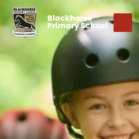
Blackhorse
Primary School