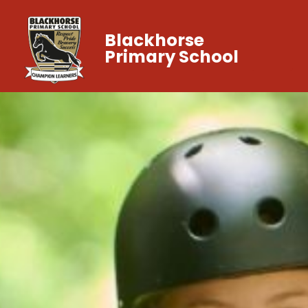
Blackhorse
Primary School