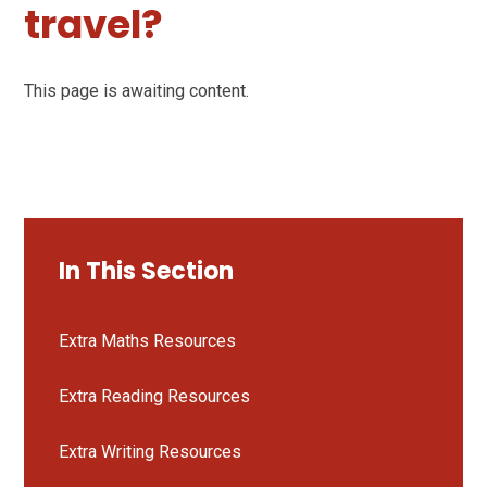
travel?
This page is awaiting content.
In This Section
Extra Maths Resources
Extra Reading Resources
Extra Writing Resources