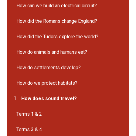
How can we build an electrical circuit?
How did the Romans change England?
How did the Tudors explore the world?
How do animals and humans eat?
How do settlements develop?
How do we protect habitats?
How does sound travel?
Terms 1 & 2
Terms 3 & 4