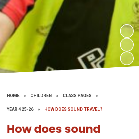
HOME
»
CHILDREN
»
CLASS PAGES
»
YEAR 4 25-26
»
HOW DOES SOUND TRAVEL?
How does sound