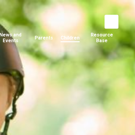
News and
Resource
Parents
Children
Events
Base