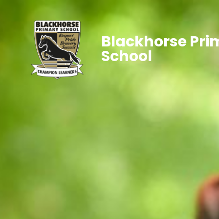
Blackhorse Pri
School