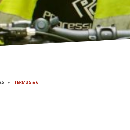
26
»
TERMS 5 & 6