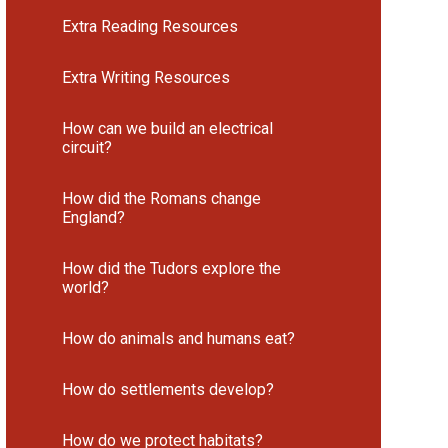
Extra Reading Resources
Extra Writing Resources
How can we build an electrical
circuit?
How did the Romans change
England?
How did the Tudors explore the
world?
How do animals and humans eat?
How do settlements develop?
How do we protect habitats?