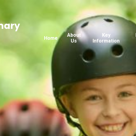
mary
About
Key
Home
Us
Information