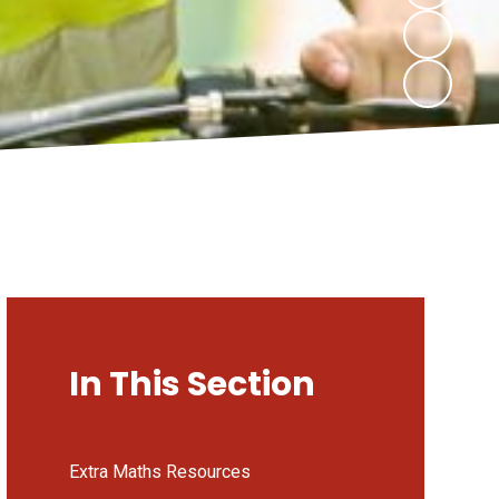
In This Section
Extra Maths Resources