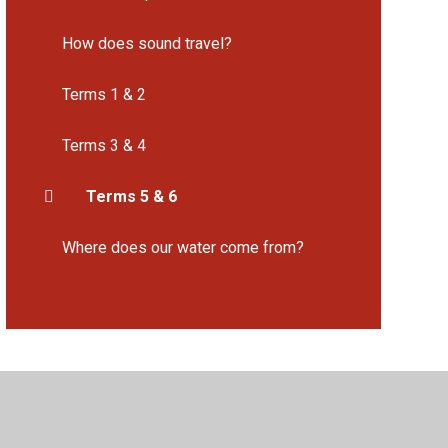
How does sound travel?
Terms 1 & 2
Terms 3 & 4
Terms 5 & 6
Where does our water come from?