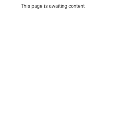
This page is awaiting content.