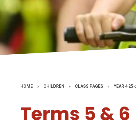
HOME
»
CHILDREN
»
CLASS PAGES
»
YEAR 4 25-
Terms 5 & 6