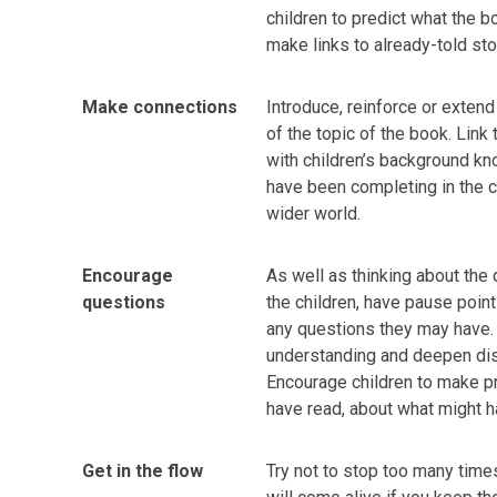
children to predict what the 
make links to already-told sto
Make connections
Introduce, reinforce or extend
of the topic of the book. Link
with children’s background kn
have been completing in the c
wider world.
Encourage
As well as thinking about the
questions
the children, have pause point
any questions they may have. T
understanding and deepen dis
Encourage children to make p
have read, about what might 
Get in the flow
Try not to stop too many time