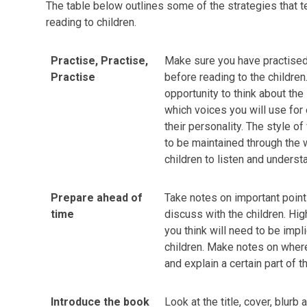
The table below outlines some of the strategies that t
reading to children.
Practise, Practise,
Make sure you have practised
Practise
before reading to the children.
opportunity to think about the 
which voices you will use for 
their personality. The style o
to be maintained through the 
children to listen and underst
Prepare ahead of
Take notes on important point
time
discuss with the children. Hig
you think will need to be impli
children. Make notes on wher
and explain a certain part of t
Introduce the book
Look at the title, cover, blurb 