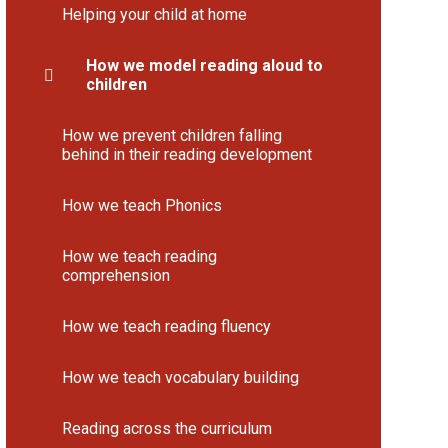
Helping your child at home
How we model reading aloud to
children
How we prevent children falling
behind in their reading development
How we teach Phonics
How we teach reading
comprehension
How we teach reading fluency
How we teach vocabulary building
Reading across the curriculum