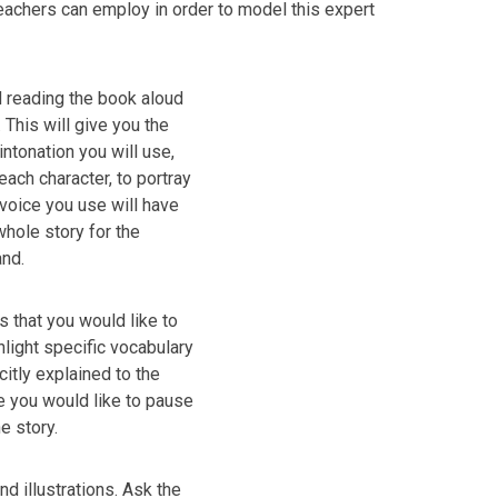
eachers can employ in order to model this expert
 reading the book aloud
 This will give you the
intonation you will use,
each character, to portray
f voice you use will have
whole story for the
and.
s that you would like to
hlight specific vocabulary
citly explained to the
e you would like to pause
he story.
and illustrations. Ask the