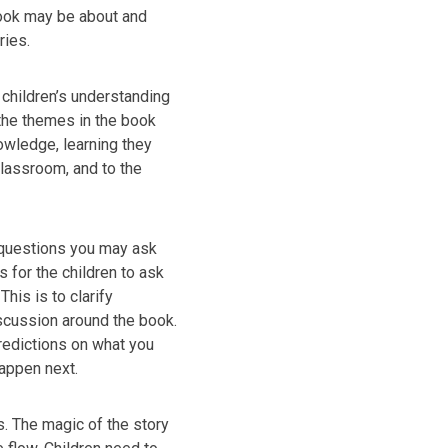
book may be about and
ries.
 children’s understanding
 the themes in the book
owledge, learning they
lassroom, and to the
 questions you may ask
s for the children to ask
his is to clarify
cussion around the book.
redictions on what you
happen next.
s. The magic of the story