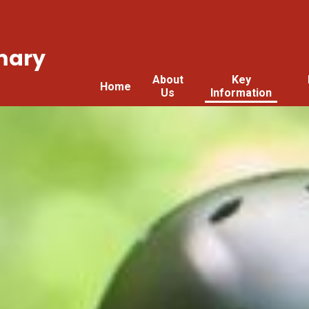
mary
About
Key
Home
Us
Information