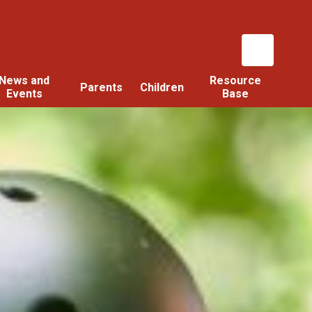
News and
Resource
Parents
Children
Events
Base