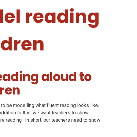
el reading
ldren
ading aloud to
dren
to be modelling what fluent reading looks like,
addition to this, we want teachers to show
re reading. In short, our teachers need to show