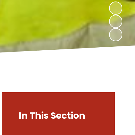
In This Section