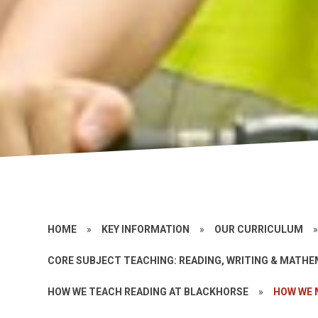
HOME
»
KEY INFORMATION
»
OUR CURRICULUM
CORE SUBJECT TEACHING: READING, WRITING & MATH
HOW WE TEACH READING AT BLACKHORSE
»
HOW WE 