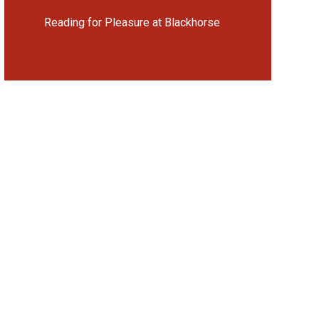
Reading for Pleasure at Blackhorse