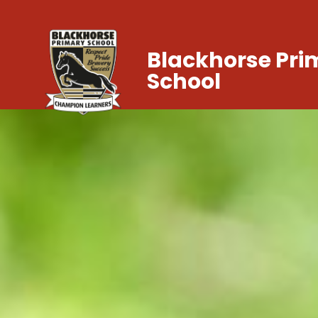
Blackhorse Pri
School