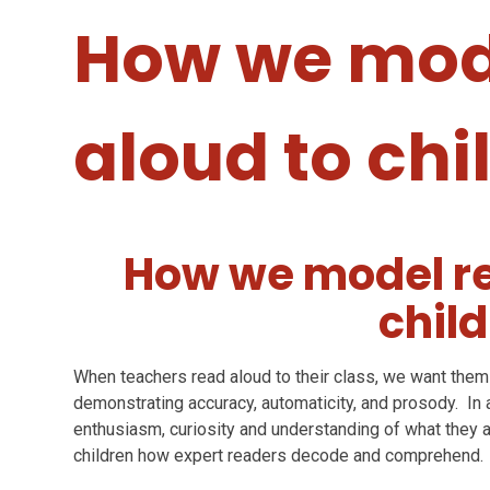
How we mod
aloud to chi
How we model re
chil
When teachers read aloud to their class, we want them 
demonstrating accuracy, automaticity, and prosody. In 
enthusiasm, curiosity and understanding of what they a
children how expert readers decode and comprehend.