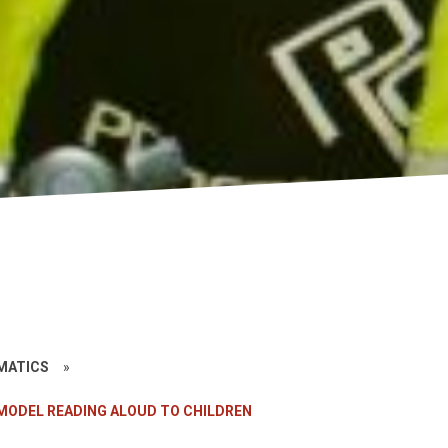
»
EMATICS
»
MODEL READING ALOUD TO CHILDREN