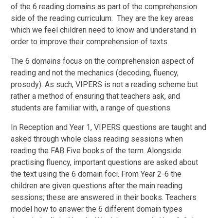
of the 6 reading domains as part of the comprehension
side of the reading curriculum. They are the key areas
which we feel children need to know and understand in
order to improve their comprehension of texts.
The 6 domains focus on the comprehension aspect of
reading and not the mechanics (decoding, fluency,
prosody). As such, VIPERS is not a reading scheme but
rather a method of ensuring that teachers ask, and
students are familiar with, a range of questions.
In Reception and Year 1, VIPERS questions are taught and
asked through whole class reading sessions when
reading the FAB Five books of the term. Alongside
practising fluency, important questions are asked about
the text using the 6 domain foci. From Year 2-6 the
children are given questions after the main reading
sessions; these are answered in their books. Teachers
model how to answer the 6 different domain types