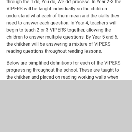
through the ‘I do, You do, We do’ process. In Year 2-3 the
VIPERS will be taught individually so the children
understand what each of them mean and the skills they
need to answer each question. In Year 4, teachers will
begin to teach 2 or 3 VIPERS together, allowing the
children to answer multiple questions. By Year 5 and 6,
the children will be answering a mixture of VIPERS
reading questions throughout reading lessons.
Below are simplified definitions for each of the VIPERS
progressing throughout the school. These are taught to
the children and placed on reading working walls when
the children are learning about a particular domain.
VIPERS in 'child-speak':