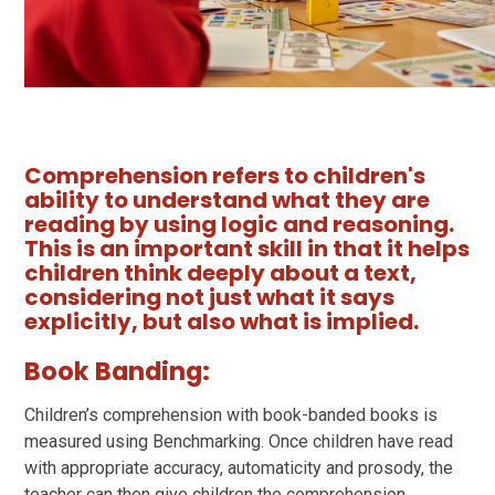
Comprehension refers to children's
ability to understand what they are
reading by using logic and reasoning.
This is an important skill in that it helps
children think deeply about a text,
considering not just what it says
explicitly, but also what is implied.
Book Banding:
Children’s comprehension with book-banded books is
measured using Benchmarking. Once children have read
with appropriate accuracy, automaticity and prosody, the
teacher can then give children the comprehension