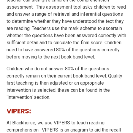
assessment. This assessment tool asks children to read
and answer a range of retrieval and inferential questions
to determine whether they have understood the text they
are reading. Teachers use the mark scheme to ascertain
whether the questions have been answered correctly with
sufficient detail and to calculate the final score. Children
need to have answered 80% of the questions correctly
before moving to the next book band level.
Children who do not answer 80% of the questions
correctly remain on their current book band level. Quality
first teaching is then adjusted or an appropriate
intervention is selected; these can be found in the
‘Intervention’ section.
VIPERS:
At Blackhorse, we use VIPERS to teach reading
comprehension. VIPERS is an anagram to aid the recall