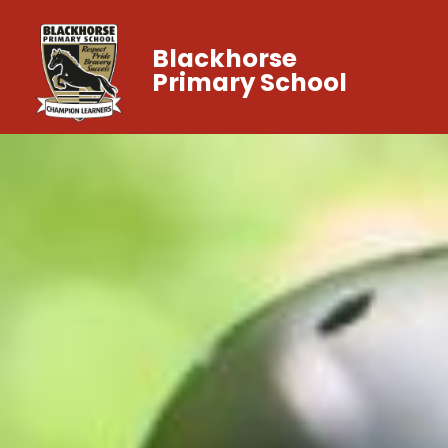
Blackhorse
Primary School