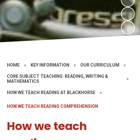
HOME
»
KEY INFORMATION
»
OUR CURRICULUM
»
CORE SUBJECT TEACHING: READING, WRITING &
»
MATHEMATICS
HOW WE TEACH READING AT BLACKHORSE
»
HOW WE TEACH READING COMPREHENSION
How we teach