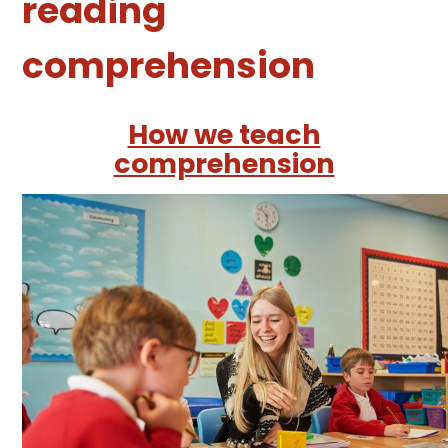
reading
comprehension
How we teach
comprehension