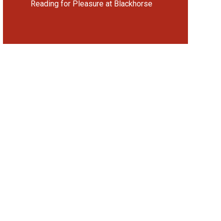
Reading for Pleasure at Blackhorse