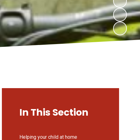
In This Section
Helping your child at home