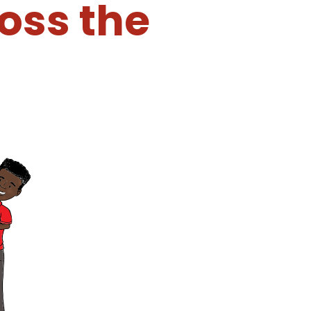
oss the