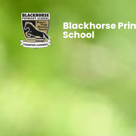
Blackhorse Pri
School