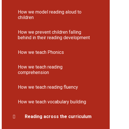
How we model reading aloud to
children
How we prevent children falling
behind in their reading development
How we teach Phonics
How we teach reading
comprehension
How we teach reading fluency
How we teach vocabulary building
Reading across the curriculum