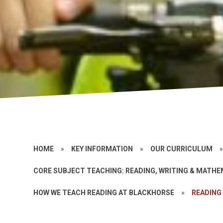
HOME
»
KEY INFORMATION
»
OUR CURRICULUM
CORE SUBJECT TEACHING: READING, WRITING & MATH
HOW WE TEACH READING AT BLACKHORSE
»
READING