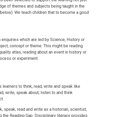
edge of themes and subjects being taught in the
' below). We teach children that to become a good
n enquiries which are led by Science, History or
ject, concept or theme. This might be reading
uality atlas, reading about an event in history or
process or experiment.
 learners to think, read, write and speak like
ad, write, speak about, listen to and think
ct.
k, speak, read and write as a historian, scientist,
g the Reading Gap. Disciplinary literacy provides