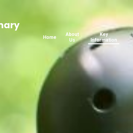
mary
About
Key
Home
Us
Information