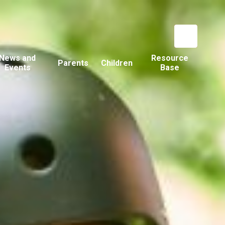
News and
Resource
Parents
Children
Events
Base