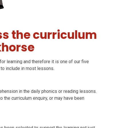
s the curriculum
khorse
or learning and therefore it is one of our five
 to include in most lessons.
ehension in the daily phonics or reading lessons.
to the curriculum enquiry, or may have been
has been selected to support the learning not just