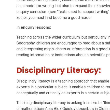
as a model for writing, but also to expand their knowl
enquiry curriculum (see 'Texts used to support writing
author, you must first become a good reader.
In enquiry lessons:
Teaching across the wider curriculum, but particularly i
Geography, children are encouraged to read about a sub
and interpreting maps, charts or information in a good-q
reading information or instructions about a scientific 
Disciplinary Literacy:
Disciplinary literacy is a teaching approach that enables
experts in a particular subject. It enables children to re
conceptually and critically as experts in a certain subje
Teaching disciplinary literacy is asking learners to “thin
or mathematician”, as Alex Quigley describes in Closin