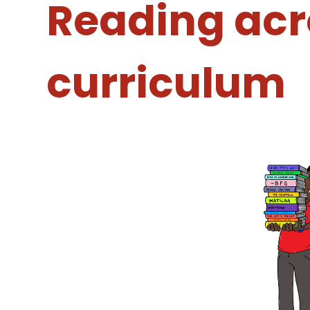
Reading acr
curriculum