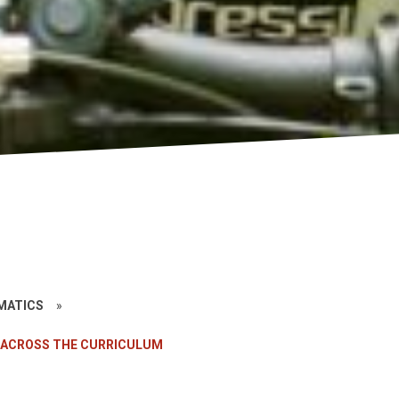
»
EMATICS
»
 ACROSS THE CURRICULUM