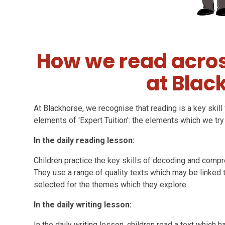
How we read acros
at Blac
At Blackhorse, we recognise that reading is a key skill f
elements of 'Expert Tuition': the elements which we try
In the daily reading lesson:
Children practice the key skills of decoding and compr
They use a range of quality texts which may be linked 
selected for the themes which they explore.
In the daily writing lesson:
In the daily writing lesson, children read a text which 