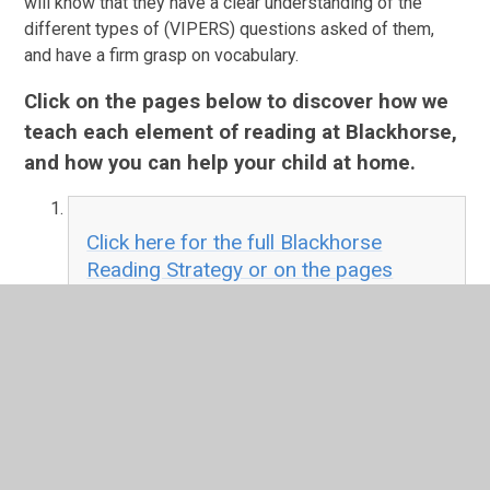
will know that they have a clear understanding of the
different types of (VIPERS) questions asked of them,
and have a firm grasp on vocabulary.
Click on the pages below to discover how we
teach each element of reading at Blackhorse,
and how you can help your child at home.
Click here for the full Blackhorse
Reading Strategy or on the pages
below for individual summaries
PDF File
How we teach Phonics