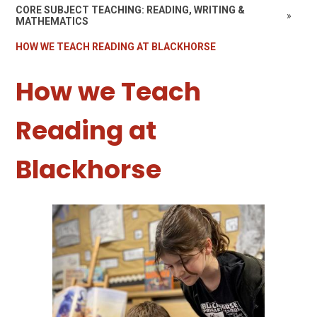
CORE SUBJECT TEACHING: READING, WRITING &
»
MATHEMATICS
HOW WE TEACH READING AT BLACKHORSE
How we Teach
Reading at
Blackhorse