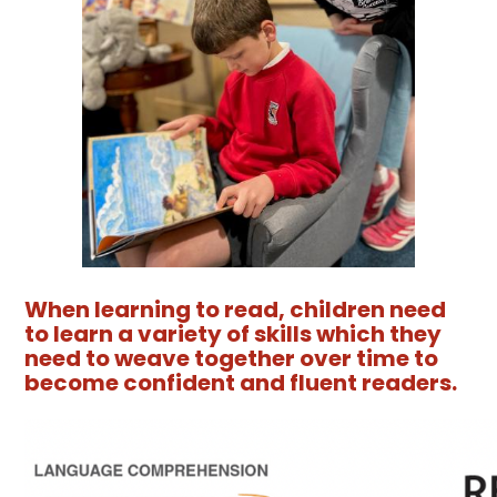
When learning to read, children need
to learn a variety of skills which they
need to weave together over time to
become confident and fluent readers.