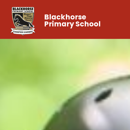
Blackhorse
Primary School