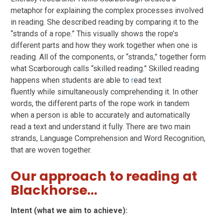
metaphor for explaining the complex processes involved
in reading. She described reading by comparing it to the
“strands of a rope.” This visually shows the rope’s
different parts and how they work together when one is
reading. All of the components, or “strands,” together form
what Scarborough calls “skilled reading.” Skilled reading
happens when students are able to
r
ead text
fluently while simultaneously comprehending it. In other
words, the different parts of the rope work in tandem
when a person is able to accurately and automatically
read a text and understand it fully. There are two main
strands, Language Comprehension and Word Recognition,
that are woven together.
Our approach to reading at
Blackhorse...
Intent (what we aim to achieve):