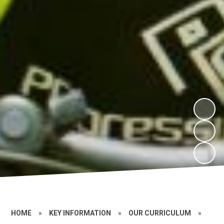
HOME
»
KEY INFORMATION
»
OUR CURRICULUM
»