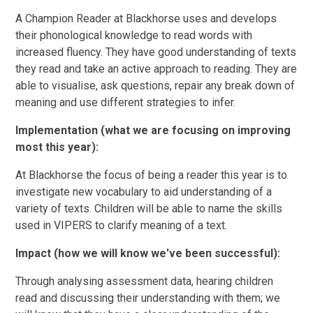
A Champion Reader at Blackhorse uses and develops
their phonological knowledge to read words with
increased fluency. They have good understanding of texts
they read and take an active approach to reading. They are
able to visualise, ask questions, repair any break down of
meaning and use different strategies to infer.
Implementation (what we are focusing on improving
most this year):
At Blackhorse the focus of being a reader this year is to
investigate new vocabulary to aid understanding of a
variety of texts. Children will be able to name the skills
used in VIPERS to clarify meaning of a text.
Impact (how we will know we've been successful):
Through analysing assessment data, hearing children
read and discussing their understanding with them; we