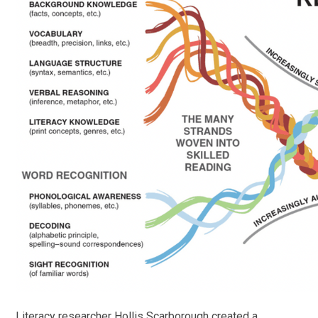
Literacy researcher Hollis Scarborough created a