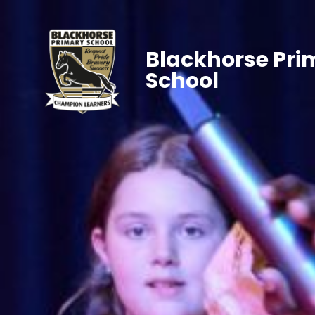
Blackhorse Pri
School