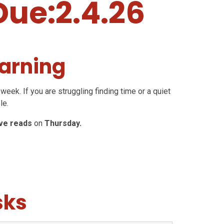
Due:2.4.26
arning
week. If you are struggling finding time or a quiet
le.
ive reads
on
Thursday.
sks