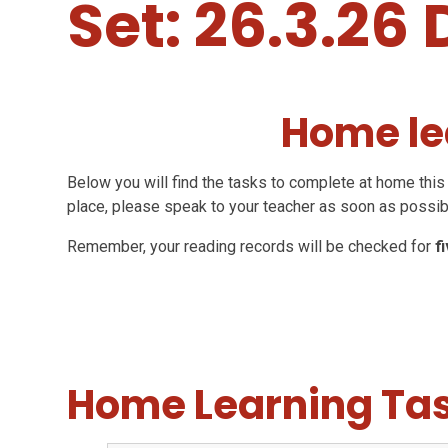
Set: 26.3.26 
Home le
Below you will find the tasks to complete at home this 
place, please speak to your teacher as soon as possib
Remember, your reading records will be checked for
f
Home Learning Ta