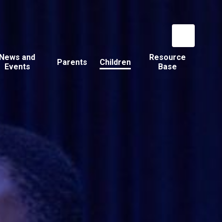
News and
Resource
Parents
Children
Events
Base