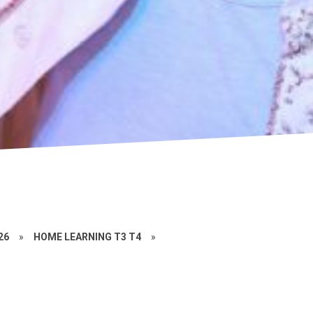
26
»
HOME LEARNING T3 T4
»