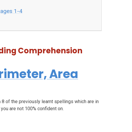
pages 1-4
eading Comprehension
rimeter, Area
 8 of the previously learnt spellings which are in
h you are not 100% confident on.