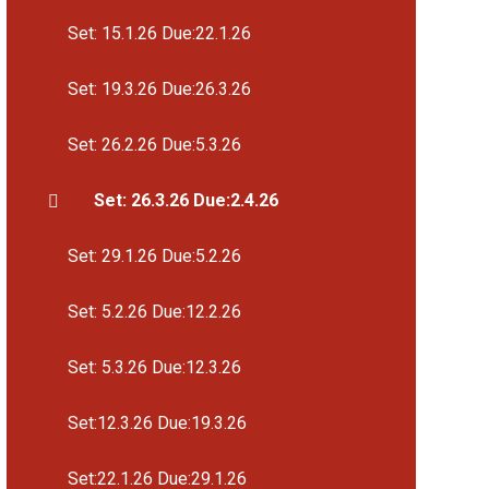
Set: 15.1.26 Due:22.1.26
Set: 19.3.26 Due:26.3.26
Set: 26.2.26 Due:5.3.26
Set: 26.3.26 Due:2.4.26
Set: 29.1.26 Due:5.2.26
Set: 5.2.26 Due:12.2.26
Set: 5.3.26 Due:12.3.26
Set:12.3.26 Due:19.3.26
Set:22.1.26 Due:29.1.26