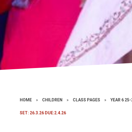
HOME
»
CHILDREN
»
CLASS PAGES
»
YEAR 6 25-
SET: 26.3.26 DUE:2.4.26