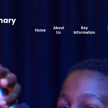
mary
About
Key
Home
Us
Information