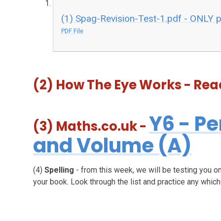
(1) Spag-Revision-Test-1.pdf - ONLY 
PDF File
(2) How The Eye Works - R
Y6 - Pe
(3)
Maths.co.uk
-
and Volume (A)
(4)
Spelling
- from this week, we will be testing you on
your book. Look through the list and practice any whic