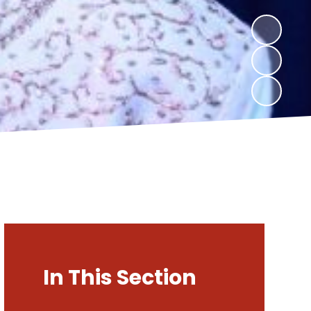
In This Section