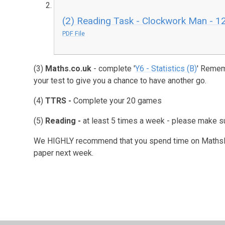
(2) Reading Task - Clockwork Man - 12 
PDF File
(3)
Maths.co.uk
- complete '
Y6 - Statistics (B)
' Remem
your test to give you a chance to have another go.
(4)
TTRS -
Complete your 20 games
(5)
Reading -
at least 5 times a week - please make su
We HIGHLY recommend that you spend time on MathsBot
paper next week.