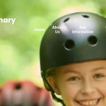
mary
About
Key
Home
Us
Information