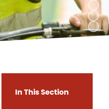
In This Section