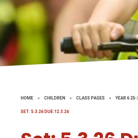
HOME
»
CHILDREN
»
CLASS PAGES
»
YEAR 6 25-
SET: 5.3.26 DUE:12.3.26