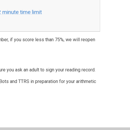
minute time limit
ber, if you score less than 75%, we will reopen
re you ask an adult to sign your reading record.
s and TTRS in preparation for your arithmetic