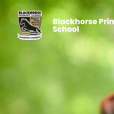
Blackhorse Pri
School