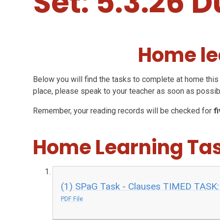
Set: 5.3.26 D
Home le
Below you will find the tasks to complete at home this 
place, please speak to your teacher as soon as possib
Remember, your reading records will be checked for
f
Home Learning Ta
(1) SPaG Task - Clauses TIMED TASK:
PDF File