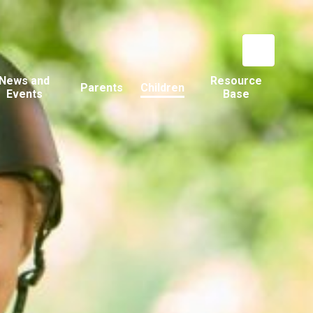
News and
Resource
Parents
Children
Events
Base