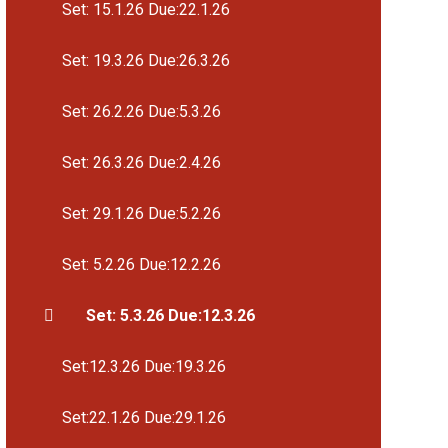
Set: 15.1.26 Due:22.1.26
Set: 19.3.26 Due:26.3.26
Set: 26.2.26 Due:5.3.26
Set: 26.3.26 Due:2.4.26
Set: 29.1.26 Due:5.2.26
Set: 5.2.26 Due:12.2.26
Set: 5.3.26 Due:12.3.26
Set:12.3.26 Due:19.3.26
Set:22.1.26 Due:29.1.26