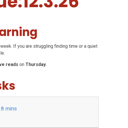
ue:12.3.26
arning
week. If you are struggling finding time or a quiet
le.
ive reads
on
Thursday.
sks
 8 mins