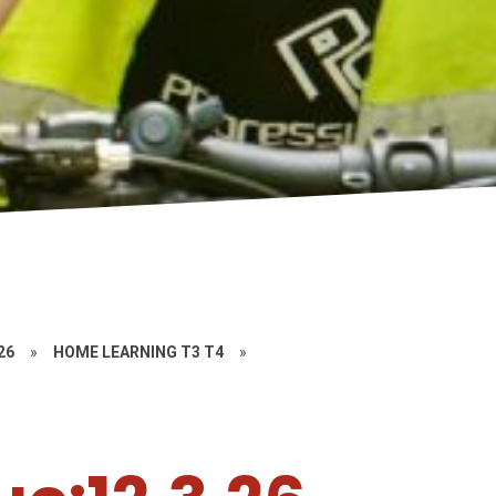
26
»
HOME LEARNING T3 T4
»