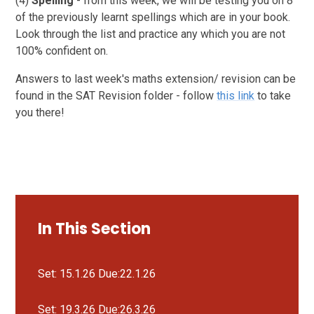
(4)
Spelling
- from this week, we will be testing you on 8
of the previously learnt spellings which are in your book.
Look through the list and practice any which you are not
100% confident on.
Answers to last week's maths extension/ revision can be
found in the SAT Revision folder - follow
this link
to take
you there!
In This Section
Set: 15.1.26 Due:22.1.26
Set: 19.3.26 Due:26.3.26