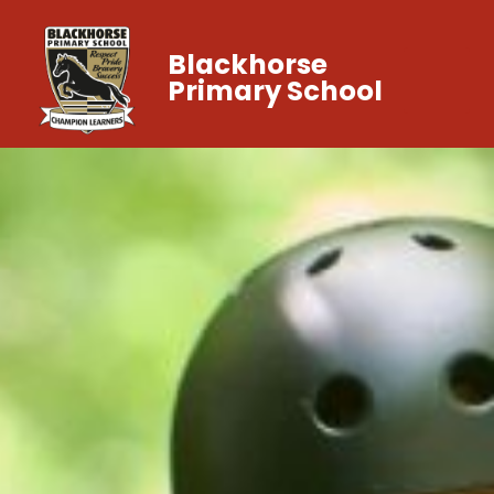
Blackhorse
Primary School