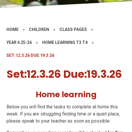
HOME
»
CHILDREN
»
CLASS PAGES
»
YEAR 6 25-26
»
HOME LEARNING T3 T4
»
SET:12.3.26 DUE:19.3.26
Set:12.3.26 Due:19.3.26
Home learning
Below you will find the tasks to complete at home this
week. If you are struggling finding time or a quiet place,
please speak to your teacher as soon as possible.