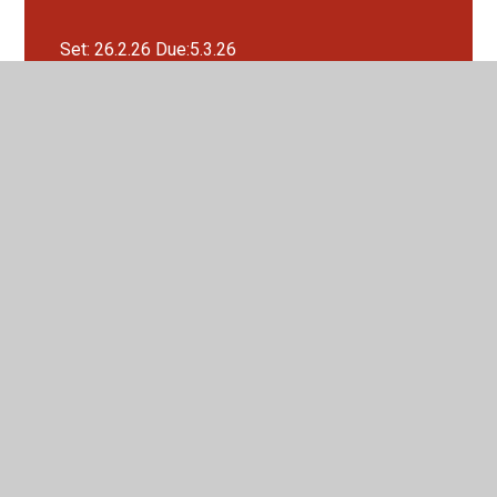
Set: 26.2.26 Due:5.3.26
Set: 26.3.26 Due:2.4.26
Set: 29.1.26 Due:5.2.26
Set: 5.2.26 Due:12.2.26
Set: 5.3.26 Due:12.3.26
Set:12.3.26 Due:19.3.26
Set:22.1.26 Due:29.1.26