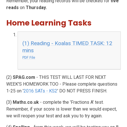
Remember, your reading records will be checked for
five
reads
on
Thursday.
Home Learning Tasks
(1) Reading - Koalas TIMED TASK: 12
mins
PDF File
(2)
SPAG.com
- THIS TEST WILL LAST FOR NEXT
WEEK'S HOMEWORK TOO - Please complete questions
1-25 on '
2016 SATs - KS2
' DO NOT PRESS FINISH.
(3)
Maths.co.uk
- complete the 'Fractions A' test.
Remember, if your score is lower than we would expect,
we will reopen your test and ask you to try again.