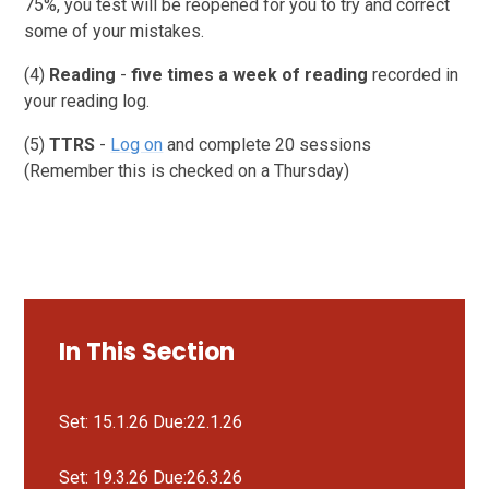
75%, you test will be reopened for you to try and correct
some of your mistakes.
(4)
Reading
-
five times a week of reading
recorded in
your reading log.
(5)
TTRS
-
Log on
and complete 20 sessions
(Remember this is checked on a Thursday)
In This Section
Set: 15.1.26 Due:22.1.26
Set: 19.3.26 Due:26.3.26