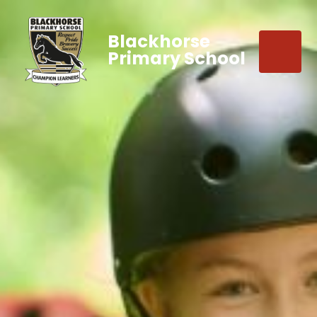
Blackhorse
Primary School