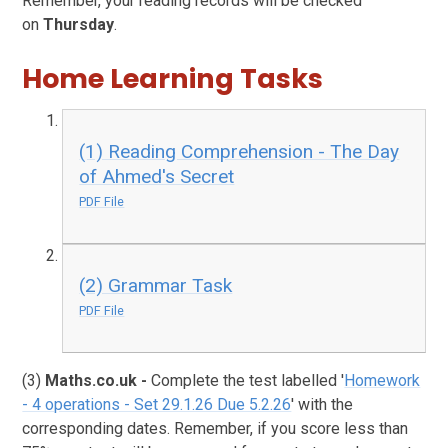
Remember, your reading records will be checked
on
Thursday
.
Home Learning Tasks
(1) Reading Comprehension - The Day
of Ahmed's Secret
PDF File
(2) Grammar Task
PDF File
(3)
Maths.co.uk
-
Complete the test labelled '
Homework
- 4 operations - Set 29.1.26 Due 5.2.26
' with the
corresponding dates. Remember, if you score less than