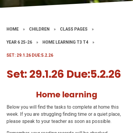
HOME
»
CHILDREN
»
CLASS PAGES
»
YEAR 6 25-26
»
HOME LEARNING T3 T4
»
SET: 29.1.26 DUE:5.2.26
Set: 29.1.26 Due:5.2.26
Home learning
Below you will find the tasks to complete at home this
week. If you are struggling finding time or a quiet place,
please speak to your teacher as soon as possible.