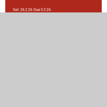
Set: 26.2.26 Due:5.3.26
Set: 26.3.26 Due:2.4.26
Set: 29.1.26 Due:5.2.26
Set: 5.2.26 Due:12.2.26
Set: 5.3.26 Due:12.3.26
Set:12.3.26 Due:19.3.26
Set:22.1.26 Due:29.1.26