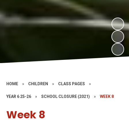
HOME
»
CHILDREN
»
CLASS PAGES
»
YEAR 6 25-26
»
SCHOOL CLOSURE (2021)
»
WEEK 8
Week 8