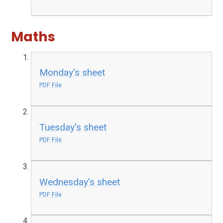
Maths
Monday's sheet
PDF File
Tuesday's sheet
PDF File
Wednesday's sheet
PDF File