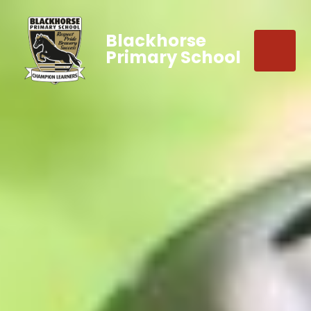
Blackhorse
Primary School