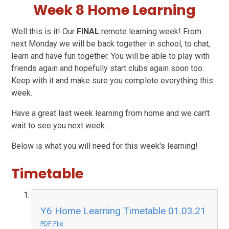
Week 8 Home Learning
Well this is it! Our
FINAL
remote learning week! From
next Monday we will be back together in school, to chat,
learn and have fun together. You will be able to play with
friends again and hopefully start clubs again soon too.
Keep with it and make sure you complete everything this
week.
Have a great last week learning from home and we can't
wait to see you next week.
Below is what you will need for this week's learning!
Timetable
Y6 Home Learning Timetable 01.03.21
PDF File