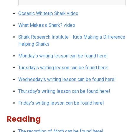
Oceanic Whitetip Shark video
What Makes a Shark? video
Shark Research Institute - Kids Making a Difference
Helping Sharks
Monday's writing lesson can be found here!
Tuesday's writing lesson can be found here!
Wednesday's writing lesson can be found here!
Thursday's writing lesson can be found here!
Friday's writing lesson can be found here!
Reading
The recording of Moth can be found here!