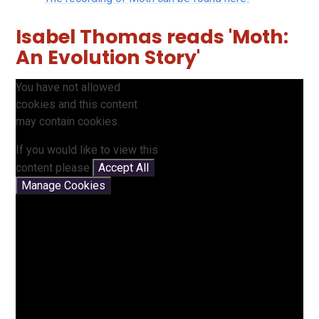
Isabel Thomas reads 'Moth:
An Evolution Story'
You have not allowed
cookies and this content
may contain cookies.
If you would like to view this
content please
Accept All
Manage Cookies