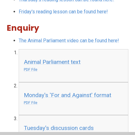
Friday's reading lesson can be found here!
Enquiry
The Animal Parliament video can be found here!
Animal Parliament text
PDF File
Monday's 'For and Against' format
PDF File
Tuesday's discussion cards