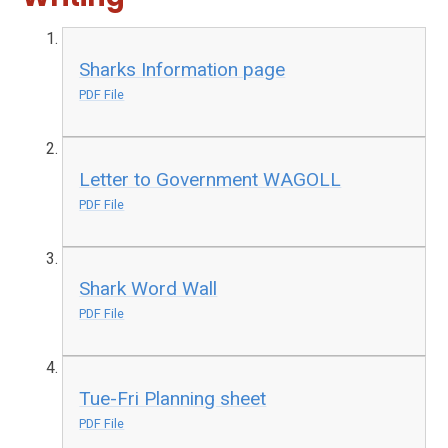
Sharks Information page
PDF File
Letter to Government WAGOLL
PDF File
Shark Word Wall
PDF File
Tue-Fri Planning sheet
PDF File