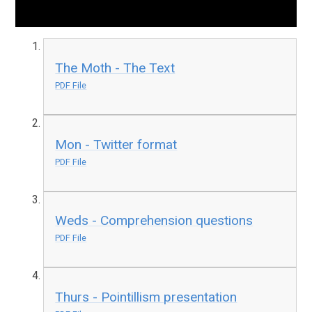
The Moth - The Text
PDF File
Mon - Twitter format
PDF File
Weds - Comprehension questions
PDF File
Thurs - Pointillism presentation