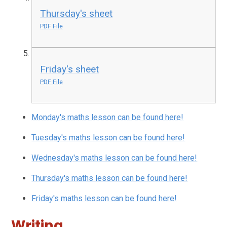
Thursday's sheet
PDF File
Friday's sheet
PDF File
Monday's maths lesson can be found here!
Tuesday's maths lesson can be found here!
Wednesday's maths lesson can be found here!
Thursday's maths lesson can be found here!
Friday's maths lesson can be found here!
Writing