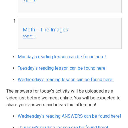
PDF File
Moth - The Images
PDF File
Monday's reading lesson can be found here!
Tuesday's reading lesson can be found here!
Wednesday's reading lesson can be found here!
The answers for today's activity will be uploaded as a
video just before we meet online. You will be expected to
share your answers and ideas this afternoon!
Wednesday's reading ANSWERS can be found here!
Thursday's reading lesson can be found here!