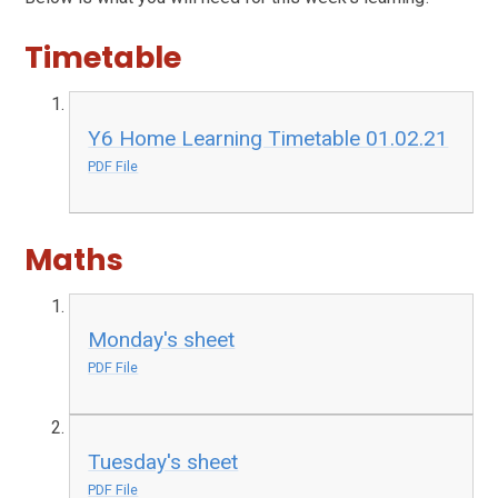
Timetable
Y6 Home Learning Timetable 01.02.21
PDF File
Maths
Monday's sheet
PDF File
Tuesday's sheet
PDF File