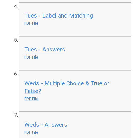
Tues - Label and Matching
PDF File
Tues - Answers
PDF File
Weds - Multiple Choice & True or
False?
PDF File
Weds - Answers
PDF File