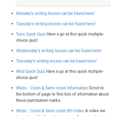
Monday's writing lesson can be found here!
Tuesday's writing lesson can be found here!
Tues Quick Quiz
Have a go at this quick multiple-
choice quiz!
Wednesday's writing lesson can be found here!
Thursday's writing lesson can be found here!
Wed Quick Quiz
Have a go at this quick multiple-
choice quiz!
Weds - Colon & Semi-colon Information
Scroll to
the bottom of page to find lots of information about
these punctuation marks.
Weds - Colon & Semi-colon BH Video
A video we