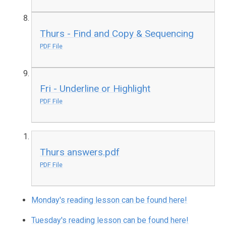
Thurs - Find and Copy & Sequencing
PDF File
Fri - Underline or Highlight
PDF File
Thurs answers.pdf
PDF File
Monday's reading lesson can be found here!
Tuesday's reading lesson can be found here!