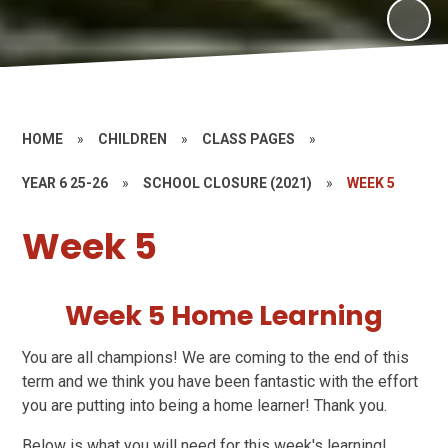
HOME
»
CHILDREN
»
CLASS PAGES
»
YEAR 6 25-26
»
SCHOOL CLOSURE (2021)
»
WEEK 5
Week 5
Week 5 Home Learning
You are all champions! We are coming to the end of this
term and we think you have been fantastic with the effort
you are putting into being a home learner! Thank you.
Below is what you will need for this week's learning!