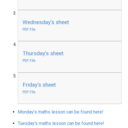
Wednesday's sheet
PDF File
Thursday's sheet
PDF File
Friday's sheet
PDF File
Monday's maths lesson can be found here!
Tuesday's maths lesson can be found here!