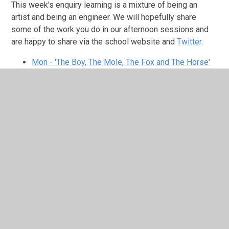
This week's enquiry learning is a mixture of being an
artist and being an engineer. We will hopefully share
some of the work you do in our afternoon sessions and
are happy to share via the school website and
Twitter
.
Mon - 'The Boy, The Mole, The Fox and The Horse'
book
You will need to watch this assembly for
inspiration to draw your own similar piece of
artwork. You may even have a copy of the book
yourself. Try including a thoughtful and motivational
message next to your drawing like the author has
done.
Tues - Louis Taylor's Road Safety Show
(Wed - Fri) Being an
Engineer : Designing a
Bridge