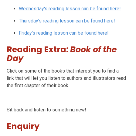
Wednesday's reading lesson can be found here!
Thursday's reading lesson can be found here!
Friday's reading lesson can be found here!
Reading Extra:
Book of the
Day
Click on some of the books that interest you to find a
link that will let you listen to authors and illustrators read
the first chapter of their book.
Sit back and listen to something new!
Enquiry