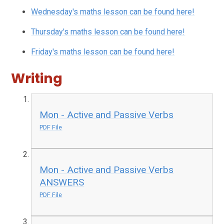
Wednesday's maths lesson can be found here!
Thursday's maths lesson can be found here!
Friday's maths lesson can be found here!
Writing
Mon - Active and Passive Verbs
PDF File
Mon - Active and Passive Verbs
ANSWERS
PDF File