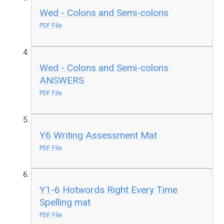
Wed - Colons and Semi-colons
PDF File
Wed - Colons and Semi-colons
ANSWERS
PDF File
Y6 Writing Assessment Mat
PDF File
Y1-6 Hotwords Right Every Time
Spelling mat
PDF File