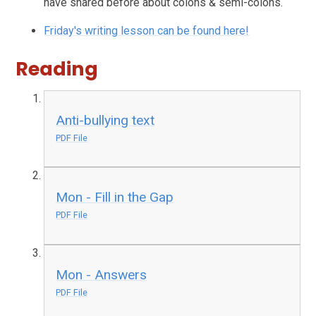
have shared before about colons & semi-colons.
Friday's writing lesson can be found here!
Reading
Anti-bullying text
PDF File
Mon - Fill in the Gap
PDF File
Mon - Answers
PDF File