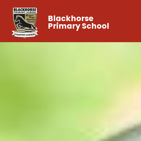
Blackhorse
Primary School