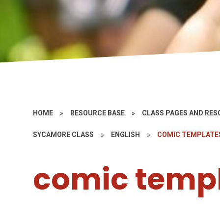
HOME
»
RESOURCE BASE
»
CLASS PAGES AND RE
SYCAMORE CLASS
»
ENGLISH
»
COMIC TEMPLATE
comic temp