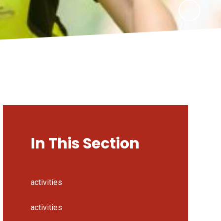
In This Section
activities
activities