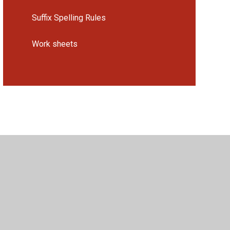
Suffix Spelling Rules
Work sheets