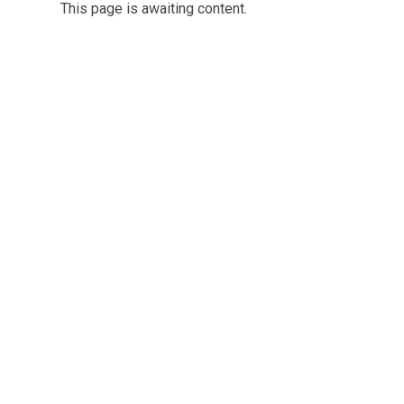
This page is awaiting content.