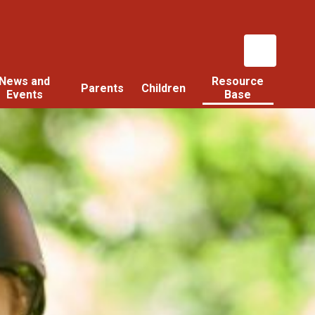
News and
Resource
Parents
Children
Events
Base