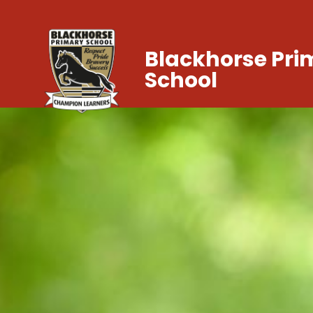
Blackhorse Pri
School