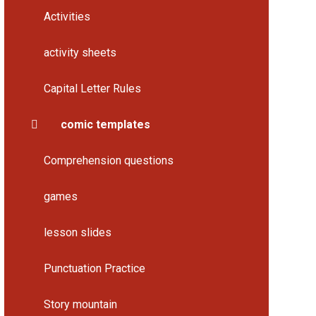
Activities
activity sheets
Capital Letter Rules
comic templates
Comprehension questions
games
lesson slides
Punctuation Practice
Story mountain