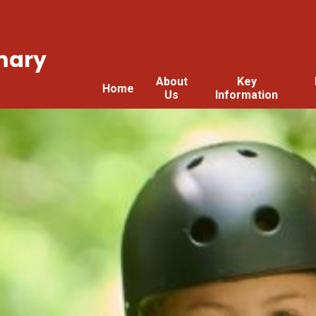
mary
About
Key
Home
Us
Information