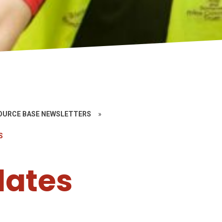
SOURCE BASE NEWSLETTERS
»
S
lates