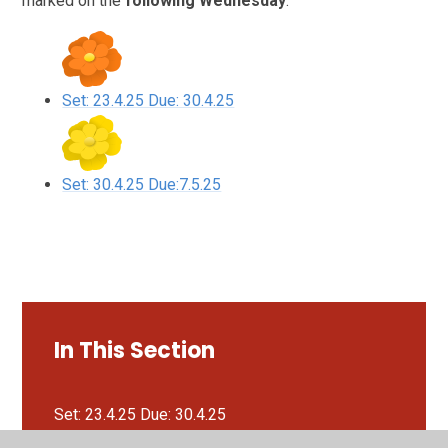
marked on the
following Wednesday
.
Set: 23.4.25 Due: 30.4.25
Set: 30.4.25 Due:7.5.25
In This Section
Set: 23.4.25 Due: 30.4.25