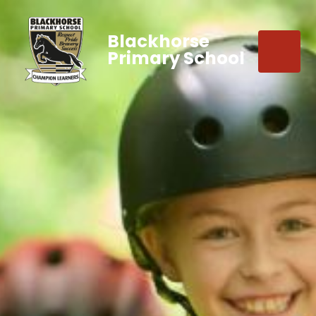
Blackhorse
Primary School