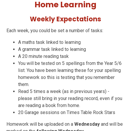
Home Learning
Weekly Expectations
Each week, you could be set a number of tasks:
A maths task linked to learning
A grammar task linked to learning
A 20 minute reading task
You will be tested on 5 spellings from the Year 5/6
list. You have been learning these for your spelling
homework so this is testing that you remember
them.
Read 5 times a week (as in previous years) -
please still bring in your reading record, even if you
are reading a book from home.
20 Garage sessions on Times Table Rock Stars
Homework will be uploaded on a
Wednesday
and will be