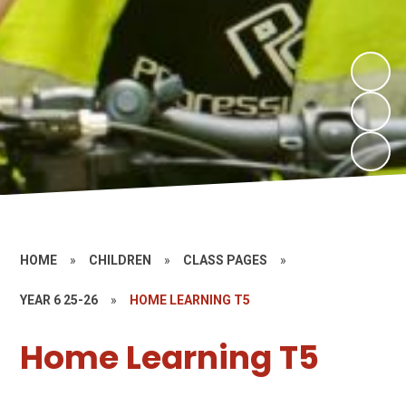
HOME
»
CHILDREN
»
CLASS PAGES
»
YEAR 6 25-26
»
HOME LEARNING T5
Home Learning T5