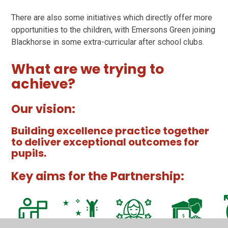
There are also some initiatives which directly offer more
opportunities to the children, with Emersons Green joining
Blackhorse in some extra-curricular after school clubs.
What are we trying to
achieve?
Our vision:
Building excellence practice together
to deliver exceptional outcomes for
pupils.
Key aims for the Partnership: