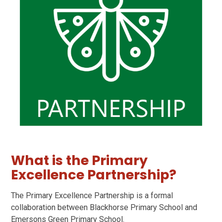
What is the Primary
Excellence Partnership?
The Primary Excellence Partnership is a formal
collaboration between Blackhorse Primary School and
Emersons Green Primary School.