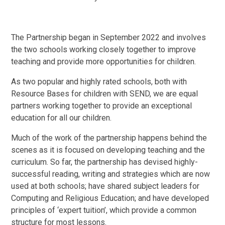
The Partnership began in September 2022 and involves
the two schools working closely together to improve
teaching and provide more opportunities for children.
As two popular and highly rated schools, both with
Resource Bases for children with SEND, we are equal
partners working together to provide an exceptional
education for all our children.
Much of the work of the partnership happens behind the
scenes as it is focused on developing teaching and the
curriculum. So far, the partnership has devised highly-
successful reading, writing and strategies which are now
used at both schools; have shared subject leaders for
Computing and Religious Education; and have developed
principles of ‘expert tuition’, which provide a common
structure for most lessons.