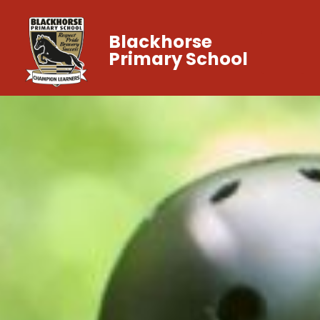
Blackhorse
Primary School