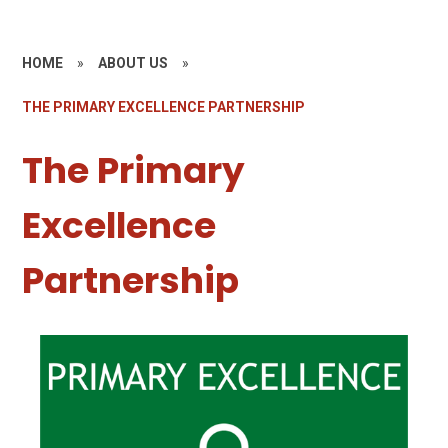
HOME
»
ABOUT US
»
THE PRIMARY EXCELLENCE PARTNERSHIP
The Primary
Excellence
Partnership