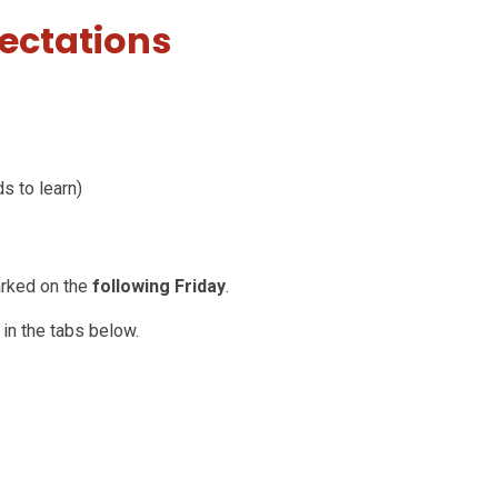
ectations
ds to learn)
arked on the
following Friday
.
 in the tabs below.