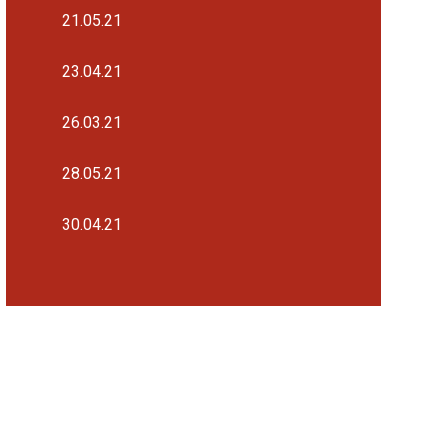
21.05.21
23.04.21
26.03.21
28.05.21
30.04.21