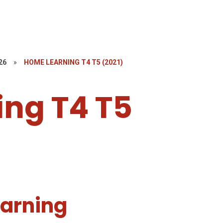
26
»
HOME LEARNING T4 T5 (2021)
ng T4 T5
arning