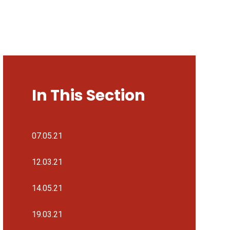
In This Section
07.05.21
12.03.21
14.05.21
19.03.21