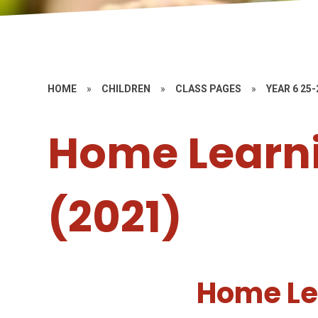
HOME
»
CHILDREN
»
CLASS PAGES
»
YEAR 6 25-
Home Learni
(2021)
Home Le