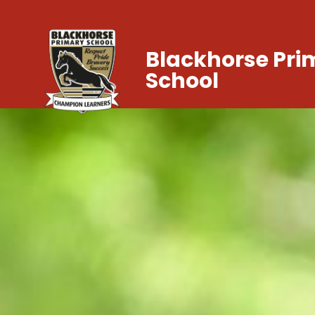
Blackhorse Pri
School