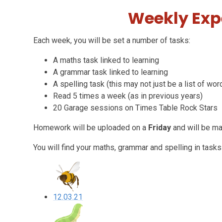
Weekly Exp
Each week, you will be set a number of tasks:
A maths task linked to learning
A grammar task linked to learning
A spelling task (this may not just be a list of wor
Read 5 times a week (as in previous years)
20 Garage sessions on Times Table Rock Stars
Homework will be uploaded on a
Friday
and will be m
You will find your maths, grammar and spelling in tasks
12.03.21