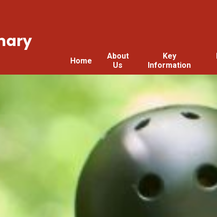
mary
About
Key
Home
Us
Information