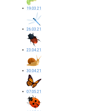
19.03.21
26.03.21
23.04.21
30.04.21
07.05.21