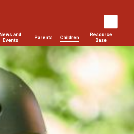
News and
Resource
Parents
Children
Events
Base