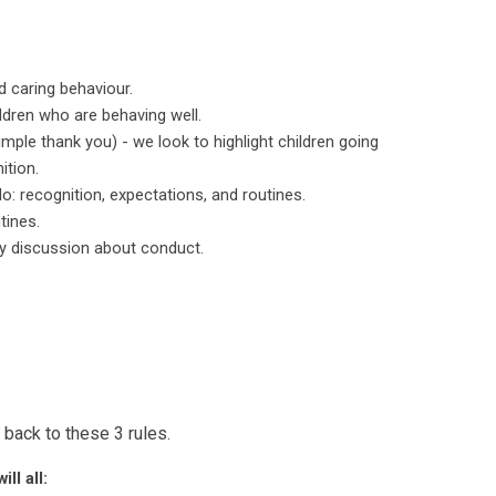
d caring behaviour.
ildren who are behaving well.
ple thank you) - we look to highlight children going
ition.
o: recognition, expectations, and routines.
tines.
ry discussion about conduct.
 back to these 3 rules.
ll all: