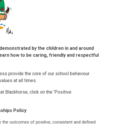
demonstrated by the children in and around
earn how to be caring, friendly and respectful
ess provide the core of our school behaviour
alues at all times.
t Blackhorse, click on the 'Positive
nships Policy
e the outcomes of positive, consistent and defined