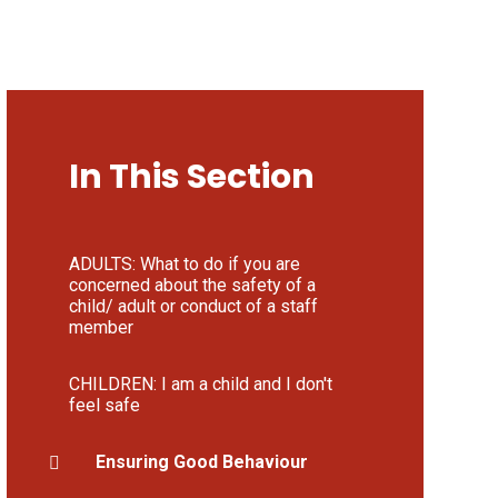
In This Section
ADULTS: What to do if you are
concerned about the safety of a
child/ adult or conduct of a staff
member
CHILDREN: I am a child and I don't
feel safe
Ensuring Good Behaviour