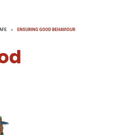
AFE
»
ENSURING GOOD BEHAVIOUR
ood