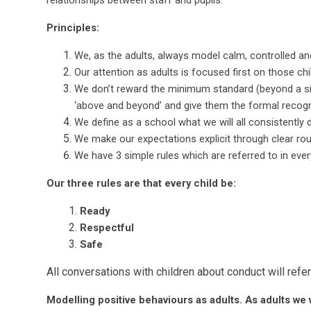
relationships between staff and pupils.
Principles:
We, as the adults, always model calm, controlled an
Our attention as adults is focused first on those ch
We don’t reward the minimum standard (beyond a sim
‘above and beyond’ and give them the formal recogn
We define as a school what we will all consistently d
We make our expectations explicit through clear rou
We have 3 simple rules which are referred to in eve
Our three rules are that every child be:
Ready
Respectful
Safe
All conversations with children about conduct will refer
Modelling positive behaviours as adults. As adults we wi