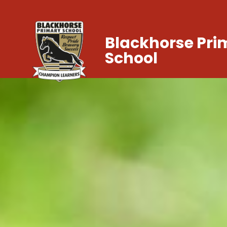
Blackhorse Pri
School