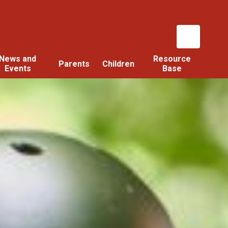
News and
Resource
Parents
Children
Events
Base