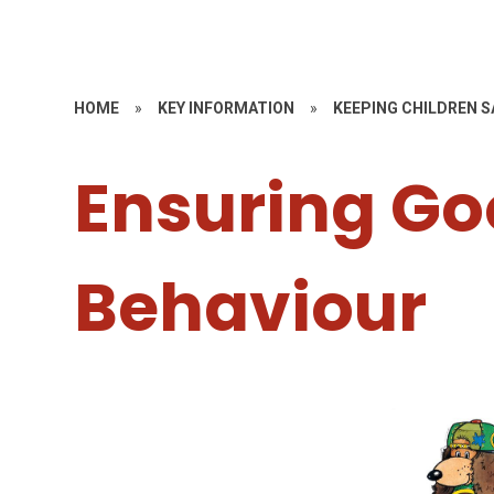
HOME
»
KEY INFORMATION
»
KEEPING CHILDREN S
Ensuring G
Behaviour