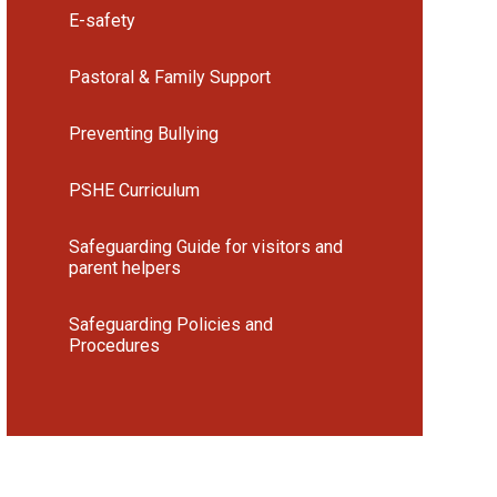
E-safety
Pastoral & Family Support
Preventing Bullying
PSHE Curriculum
Safeguarding Guide for visitors and
parent helpers
Safeguarding Policies and
Procedures