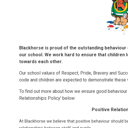
Blackhorse is proud of the outstanding behaviour 
our school. We work hard to ensure that children l
towards each other.
Our school values of Respect, Pride, Bravery and Succ
code and children are expected to demonstrate these v
To find out more about how we ensure good behaviour a
Relationships Policy' below:
Positive Relatio
At Blackhorse we believe that positive behaviour should b