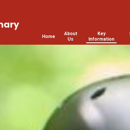
mary
About
Key
Home
Us
Information