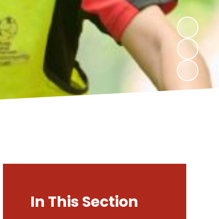
In This Section