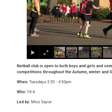
Netball club is open to both boys and girls and co
competitions throughout the Autumn, winter and S
When:
Tuesdays 3:30 - 4:30pm
Who:
Y4-6
Led by:
Miss Sayce