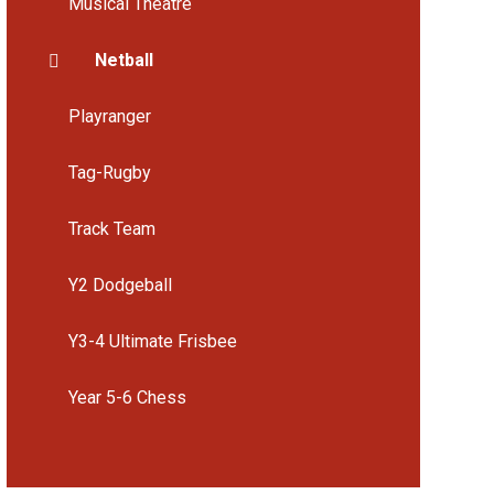
Musical Theatre
Netball
Playranger
Tag-Rugby
Track Team
Y2 Dodgeball
Y3-4 Ultimate Frisbee
Year 5-6 Chess