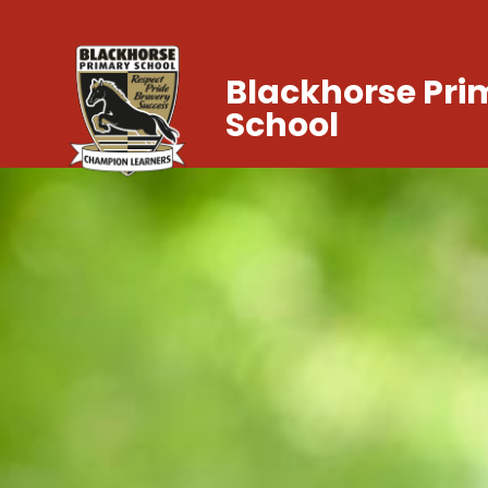
Blackhorse Pri
School