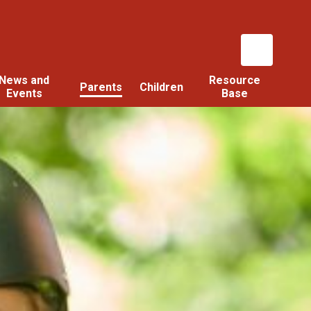
News and
Resource
Parents
Children
Events
Base