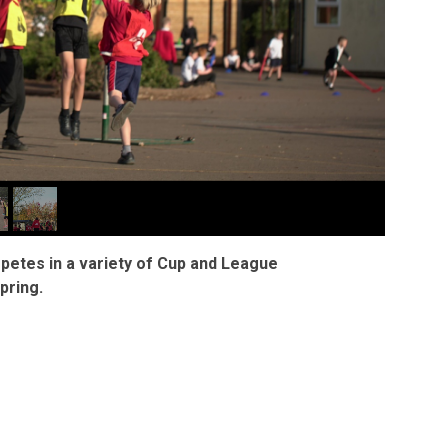
mpetes in a variety of Cup and League
pring.