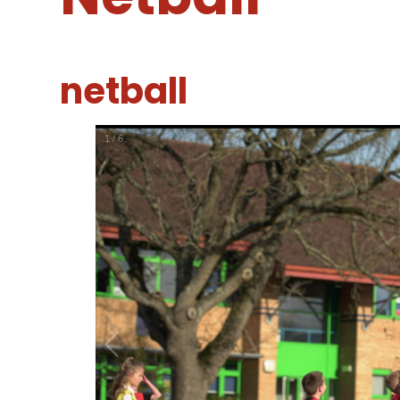
netball
1
/
6