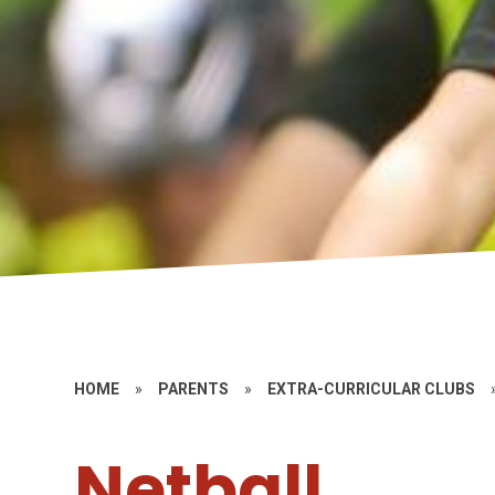
HOME
»
PARENTS
»
EXTRA-CURRICULAR CLUBS
Netball