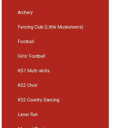
Archery
Fencing Club (Little Musketeers)
Football
Girls' Football
KS1 Multi-skills
KS2 Choir
KS2 Country Dancing
Laser Run