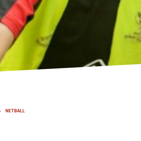
»
NETBALL