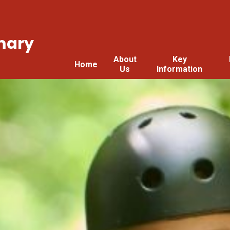
mary
About
Key
Home
Us
Information