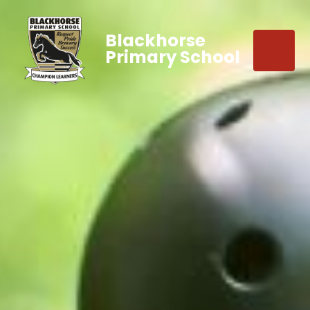
Blackhorse
Primary School