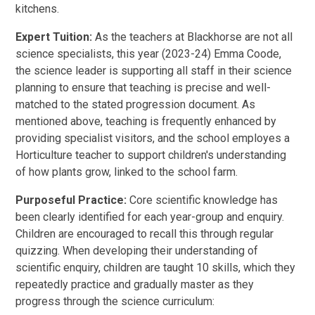
kitchens.
Expert Tuition:
As the teachers at Blackhorse are not all
science specialists, this year (2023-24) Emma Coode,
the science leader is supporting all staff in their science
planning to ensure that teaching is precise and well-
matched to the stated progression document. As
mentioned above, teaching is frequently enhanced by
providing specialist visitors, and the school employes a
Horticulture teacher to support children's understanding
of how plants grow, linked to the school farm.
Purposeful Practice:
Core scientific knowledge has
been clearly identified for each year-group and enquiry.
Children are encouraged to recall this through regular
quizzing. When developing their understanding of
scientific enquiry, children are taught 10 skills, which they
repeatedly practice and gradually master as they
progress through the science curriculum: