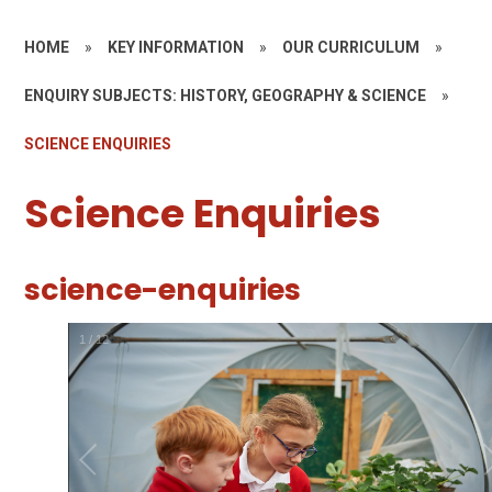
HOME
»
KEY INFORMATION
»
OUR CURRICULUM
»
ENQUIRY SUBJECTS: HISTORY, GEOGRAPHY & SCIENCE
»
SCIENCE ENQUIRIES
Science Enquiries
science-enquiries
1
/
12