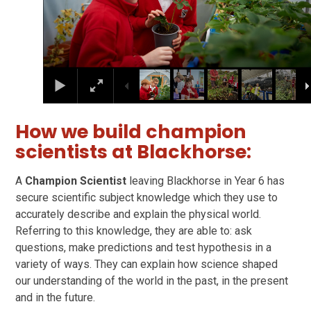
How we build champion
scientists at Blackhorse:
A
Champion Scientist
leaving Blackhorse in Year 6 has
secure scientific subject knowledge which they use to
accurately describe and explain the physical world.
Referring to this knowledge, they are able to: ask
questions, make predictions and test hypothesis in a
variety of ways. They can explain how science shaped
our understanding of the world in the past, in the present
and in the future.