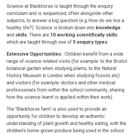
Science at Blackhorse is taught through the enquiry
curriculum and is sequenced, often alongside other
subjects, to answer a big question (e.g How do we live a
healthy life?). Science is broken down into
knowledge
and
skills.
There are
10 working scientifically skills
which are taught through one of
5 enquiry types
.
Extensive Opportunities:
Children benefit from a wide
range of science related visits (for example: to the Bristol
botanical garden when studying plants; to the Natural
History Museum in London when studying fossils etc)
and visitors (for example: doctors and other medical
professionals from within the school community, sharing
how the science learnt is applied within their work).
The 'Blackhorse farm' is also used to provide an
opportunity for children to develop an authentic
understanding of plant growth and healthy eating, with the
children's home-grown produce being used in the school