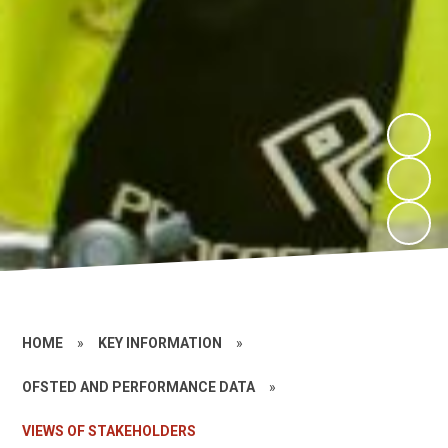
HOME
»
KEY INFORMATION
»
OFSTED AND PERFORMANCE DATA
»
VIEWS OF STAKEHOLDERS