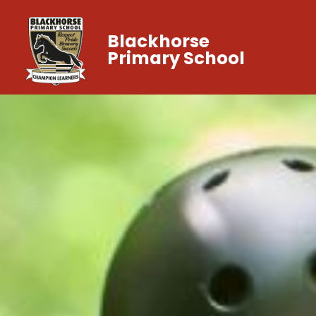
Blackhorse
Primary School