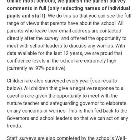
Unlike most schools, we publish the parent survey
comments in full (only redacting names of individual
pupils and staff).
We do this so that you can see the full
range of views that parents have about the school. All
parents who leave their email address are contacted
directly after the survey and offered the opportunity to
meet with school leaders to discuss any worries. With
data available for the last 12 years, we are proud that
confidence levels in the school are extremely high
(currently av. 97% positive).
Children are also surveyed every year (see results
below). All children that give a negative response to a
question are given the opportunity to meet with the
nurture teacher and safeguarding governor to elaborate
on any concerns or worries. This is then fed back to the
Governors and school leaders so that we can act on any
trends.
Staff surveys are also completed by the school's Well-