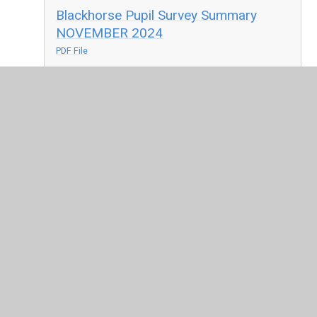
Blackhorse Pupil Survey Summary
NOVEMBER 2024
PDF File
BH Pupil Survey NOVEMBER 2023
PDF File
Link to OFSTED's Parent View Website
In This Section