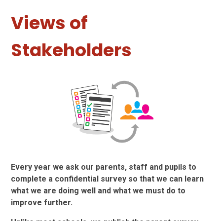
Views of
Stakeholders
Every year we ask our parents, staff and pupils to
complete a confidential survey so that we can learn
what we are doing well and what we must do to
improve further.