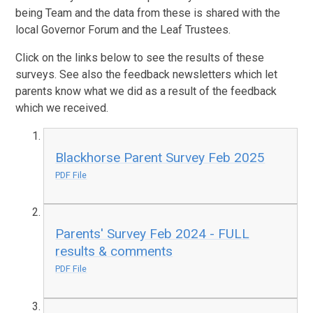
being Team and the data from these is shared with the
local Governor Forum and the Leaf Trustees.
Click on the links below to see the results of these
surveys. See also the feedback newsletters which let
parents know what we did as a result of the feedback
which we received.
Blackhorse Parent Survey Feb 2025
PDF File
Parents' Survey Feb 2024 - FULL
results & comments
PDF File