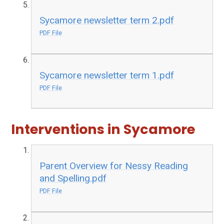
Sycamore newsletter term 2.pdf
PDF File
Sycamore newsletter term 1.pdf
PDF File
Interventions in Sycamore
Parent Overview for Nessy Reading
and Spelling.pdf
PDF File