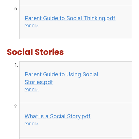
Parent Guide to Social Thinking.pdf
PDF File
Social Stories
Parent Guide to Using Social
Stories.pdf
PDF File
What is a Social Story.pdf
PDF File