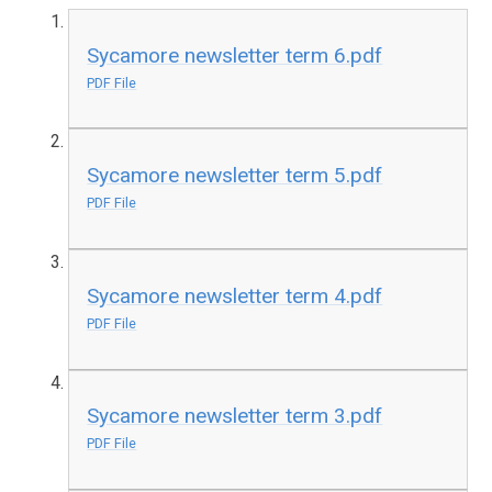
Sycamore newsletter term 6.pdf
PDF File
Sycamore newsletter term 5.pdf
PDF File
Sycamore newsletter term 4.pdf
PDF File
Sycamore newsletter term 3.pdf
PDF File