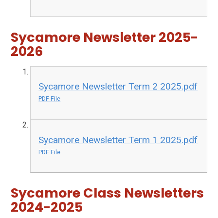
Sycamore Newsletter 2025-
2026
Sycamore Newsletter Term 2 2025.pdf
PDF File
Sycamore Newsletter Term 1 2025.pdf
PDF File
Sycamore Class Newsletters
2024-2025