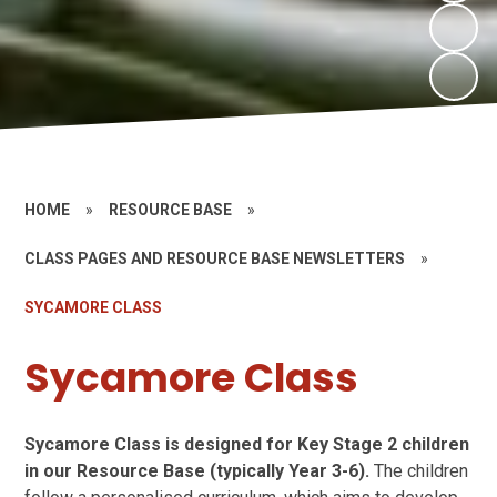
HOME
»
RESOURCE BASE
»
CLASS PAGES AND RESOURCE BASE NEWSLETTERS
»
SYCAMORE CLASS
Sycamore Class
Sycamore Class is designed for Key Stage 2 children
in our Resource Base (typically Year 3-6).
The children