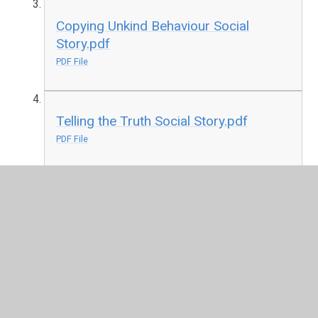
Copying Unkind Behaviour Social
Story.pdf
PDF File
Telling the Truth Social Story.pdf
PDF File
Corona Social Story.pdf
PDF File
Self Isolation Social Story.pdf
PDF File