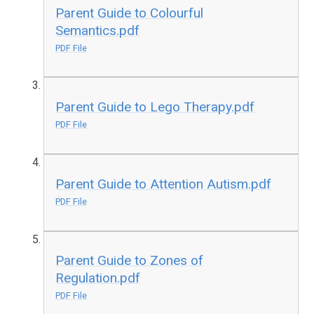
Parent Guide to Colourful
Semantics.pdf
PDF File
Parent Guide to Lego Therapy.pdf
PDF File
Parent Guide to Attention Autism.pdf
PDF File
Parent Guide to Zones of
Regulation.pdf
PDF File