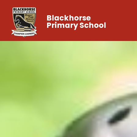
Blackhorse
Primary School