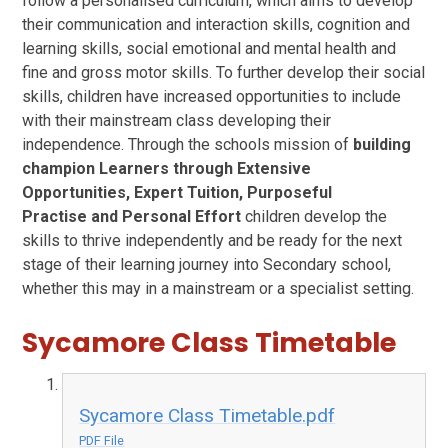
follow a personalised curriculum, which aims to develop
their communication and interaction skills, cognition and
learning skills, social emotional and mental health and
fine and gross motor skills. To further develop their social
skills, children have increased opportunities to include
with their mainstream class developing their
independence. Through the schools mission of
building
champion Learners through
Extensive
Opportunities
,
Expert Tuition
,
Purposeful
Practise
and
Personal Effort
children develop the
skills to thrive independently and be ready for the next
stage of their learning journey into Secondary school,
whether this may in a mainstream or a specialist setting.
Sycamore Class Timetable
Sycamore Class Timetable.pdf
PDF File