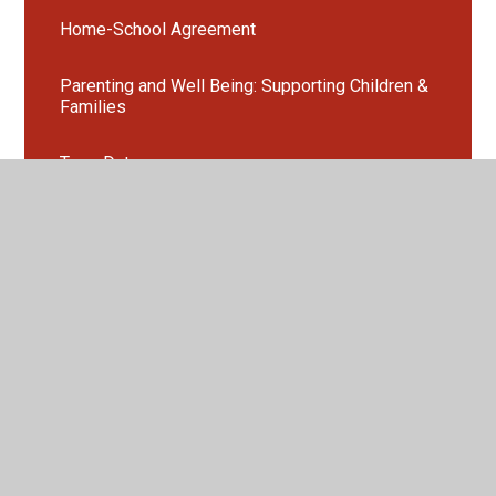
Home-School Agreement
Parenting and Well Being: Supporting Children &
Families
Term Dates
Opening Times
Uniform
Absence Procedure
Homework at Blackhorse
Extra-Curricular Clubs