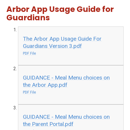
Arbor App Usage Guide for
Guardians
The Arbor App Usage Guide For
Guardians Version 3.pdf
PDF File
GUIDANCE - Meal Menu choices on
the Arbor App.pdf
PDF File
GUIDANCE - Meal Menu choices on
the Parent Portal.pdf