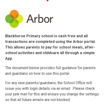
Blackhorse Primary school is cash free and all
transactions are completed using the Arbor portal.
This allows parents to pay for school meals, after-
school activities and childcare all through a simple
App.
The document below provides full guidance for parents
and guardians on how to use this portal.
For any new parents/guardians, the School Office will
issue you with login details via an email. Please check
your junk mail for this and ensure you change the settings
so that all future emails are not blocked.