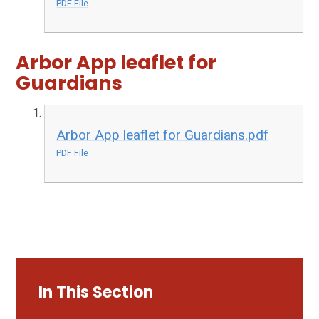
PDF File
Arbor App leaflet for
Guardians
Arbor App leaflet for Guardians.pdf
PDF File
In This Section