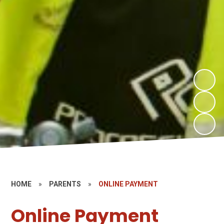
HOME
»
PARENTS
»
ONLINE PAYMENT
Online Payment