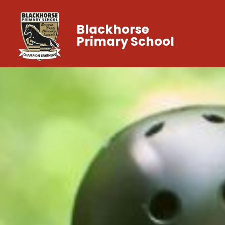
Blackhorse
Primary School