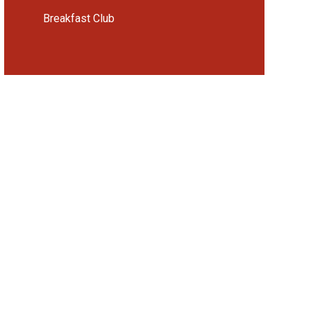
Breakfast Club