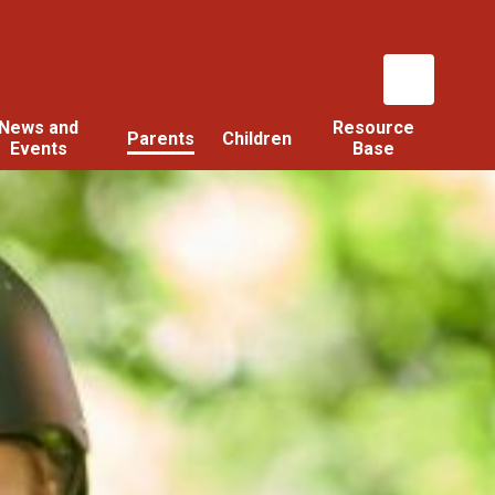
News and
Resource
Parents
Children
Events
Base