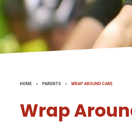
HOME
»
PARENTS
»
WRAP AROUND CARE
Wrap Aroun