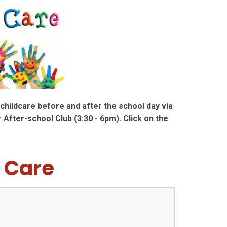
hildcare before and after the school day via
 After-school Club (3:30 - 6pm). Click on the
 Care