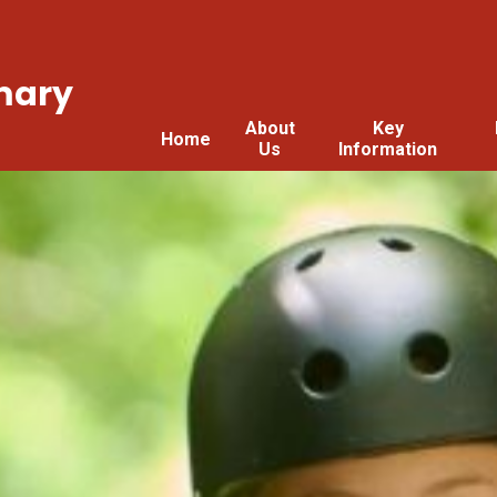
mary
About
Key
Home
Us
Information