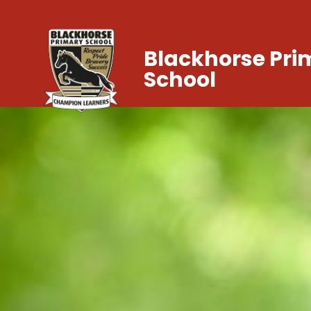
Blackhorse Pri
School