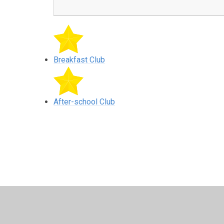
Breakfast Club
After-school Club