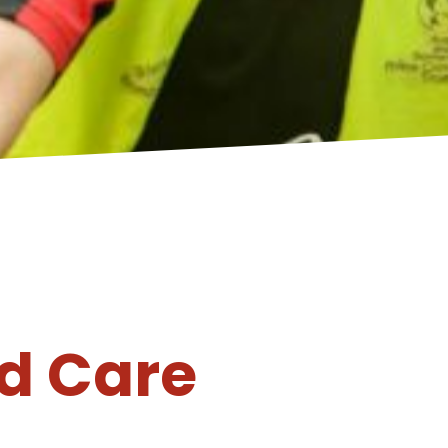
d Care