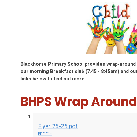
Blackhorse Primary School provides wrap-around c
our morning Breakfast club (7.45 - 8:45am) and our
links below to find out more.
BHPS Wrap Around
Flyer 25-26.pdf
PDF File