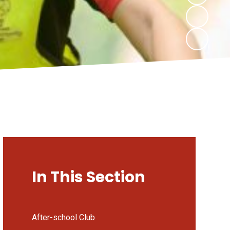
In This Section
After-school Club