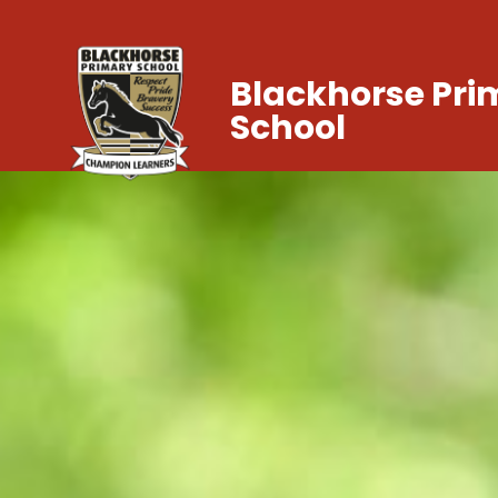
Blackhorse Pri
School