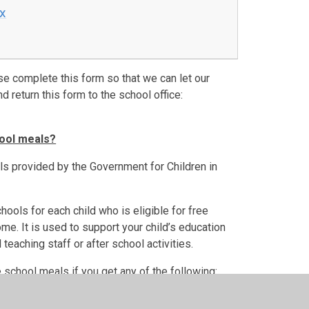
cx
se complete this form so that we can let our
d return this form to the school office:
hool meals?
ls provided by the Government for Children in
ools for each child who is eligible for free
e. It is used to support your child’s education
 teaching staff or after school activities.
e school meals if you get any of the following: