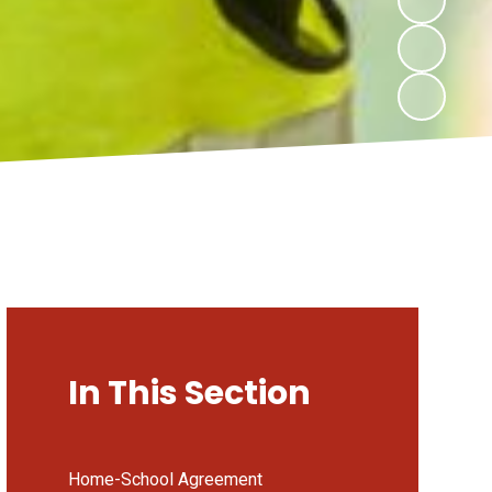
In This Section
Home-School Agreement