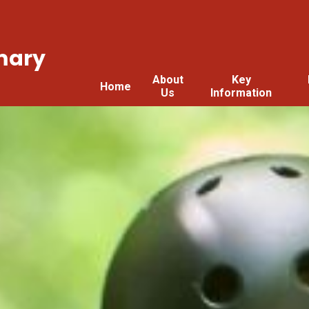
mary
About
Key
Home
Us
Information