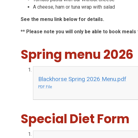
A cheese, ham or tuna wrap with salad
See the menu link below for details.
** Please note you will only be able to book meal
Spring menu 2026
Blackhorse Spring 2026 Menu.pdf
PDF File
Special Diet Form