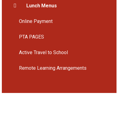
Lunch Menus
Online Payment
PTA PAGES
Active Travel to School
Remote Learning Arrangements