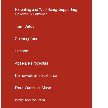
Parenting and Well Being: Supporting
Children & Families
Term Dates
Opening Times
Uniform
Absence Procedure
Homework at Blackhorse
Extra-Curricular Clubs
Wrap Around Care