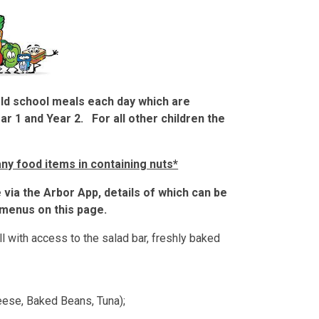
old school meals each day which are
ear 1 and Year 2. For all other children the
ny food items in containing nuts*
via the Arbor App, details of which can be
menus on this page.
l with access to the salad bar, freshly baked
heese, Baked Beans, Tuna);