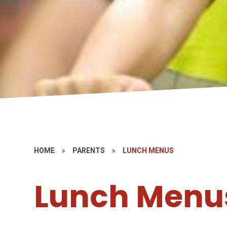
HOME
»
PARENTS
»
LUNCH MENUS
Lunch Menu