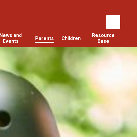
News and
Resource
Parents
Children
Events
Base