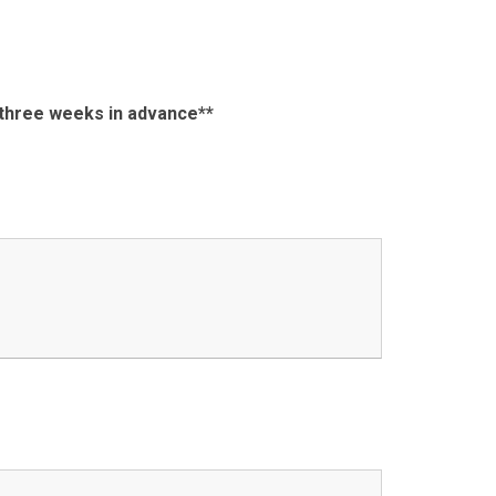
s three weeks in advance**