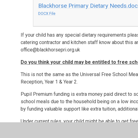
Blackhorse Primary Dietary Needs.do
DOCX File
If your child has any special dietary requirements plea
catering contractor and kitchen staff know about this an
office@blackhorsepri.org.uk
Do you think your child may be entitled to free sc
This is not the same as the Universal Free School Mea
Reception, Year 1 & Year 2.
Pupil Premium funding is extra money paid direct to sch
school meals due to the household being on a low incom
by funding valuable support like extra tuition, additional
Under current rules, your child might be able to get fre
Income Support