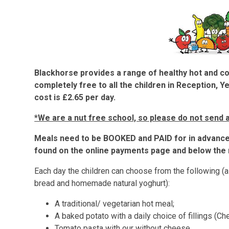
Blackhorse provides a range of healthy hot and c
completely free to all the children in Reception, Y
cost is £2.65 per day.
*We are a nut free school, so please do not send a
Meals need to be BOOKED and PAID for in advance 
found on the online payments page and below the 
Each day the children can choose from the following (al
bread and homemade natural yoghurt):
A traditional/ vegetarian hot meal;
A baked potato with a daily choice of fillings (C
Tomato pasta with our without cheese