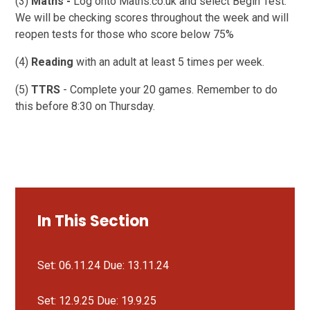
(3)
Maths -
Log onto Maths.co.uk and select Begin Test.
We will be checking scores throughout the week and will
reopen tests for those who score below 75%
(4)
Reading
with an adult at least 5 times per week.
(5)
TTRS
- Complete your 20 games. Remember to do
this before 8:30 on Thursday.
In This Section
Set: 06.11.24 Due: 13.11.24
Set: 12.9.25 Due: 19.9.25