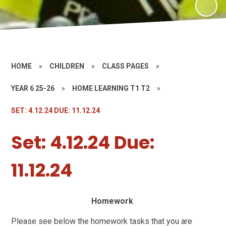
HOME
»
CHILDREN
»
CLASS PAGES
»
YEAR 6 25-26
»
HOME LEARNING T1 T2
»
SET: 4.12.24 DUE: 11.12.24
Set: 4.12.24 Due:
11.12.24
Homework
Please see below the homework tasks that you are