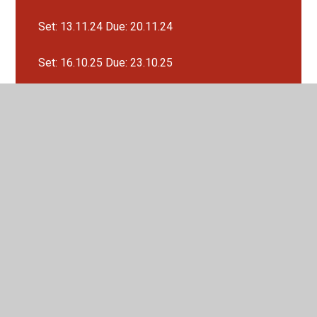
Set: 13.11.24 Due: 20.11.24
Set: 16.10.25 Due: 23.10.25
Set: 19.9.25 Due: 26.9.25
Set: 20.11.24 Due: 27.11.24
Set: 27.11.24 Due: 4.12.24
Set: 4.12.24 Due: 11.12.24
Set: 4.9.25 Due: 11.9.25
Set: 9.10.25 Due: 16.10.25
Recipes