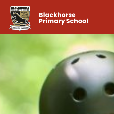
Blackhorse
Primary School