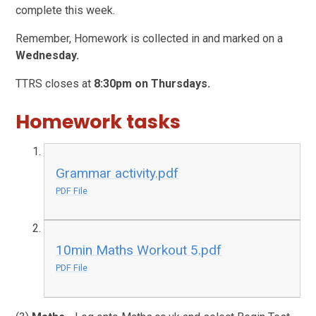
complete this week.
Remember, Homework is collected in and marked on a
Wednesday.
TTRS closes at
8:30pm on Thursdays.
Homework tasks
Grammar activity.pdf
PDF File
10min Maths Workout 5.pdf
PDF File